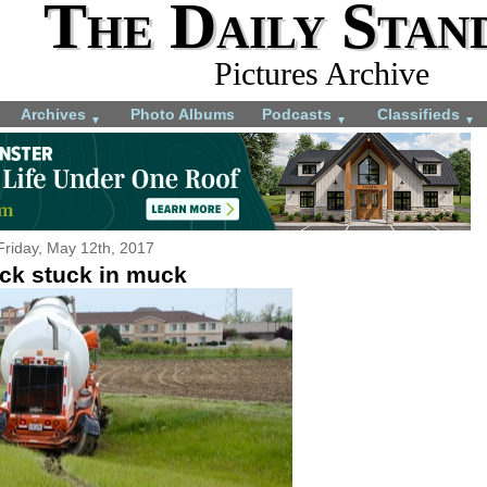
The Daily Stan
Pictures Archive
Archives
Photo Albums
Podcasts
Classifieds
▼
▼
▼
Friday, May 12th, 2017
ck stuck in muck