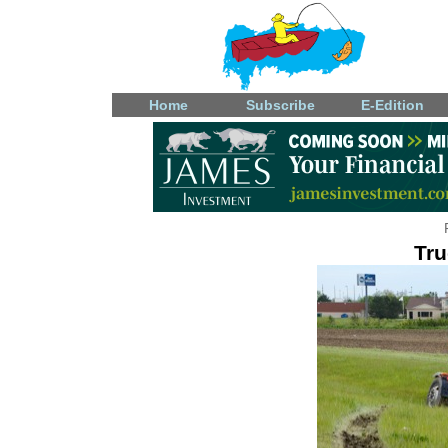
Home
Subscribe
E-Edition
Tru