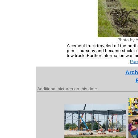
Photo by 
A cement truck traveled off the nor
p.m. Thursday and became stuck in t
tow truck. Further information was no
Purc
Arch
Additional pictures on this date