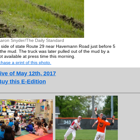
Aaron Snyder/The Daily Standard
th side of state Route 29 near Havemann Road just before 5
he mud. The truck was later pulled out of the mud by a
t available at press time this morning.
hase a print of this photo.
ive of May 12th, 2017
Buy this E-Edition