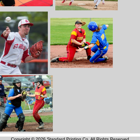
Copyright © 2026 Standard Printing Co. All Rights Reserved