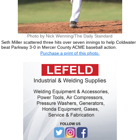
Photo by Nick Wenning/The Daily Standard
Seth Miller scattered three hits over seven innings to help Coldwater
beat Parkway 3-0 in Mercer County ACME baseball action.
Purchase a print of this photo.