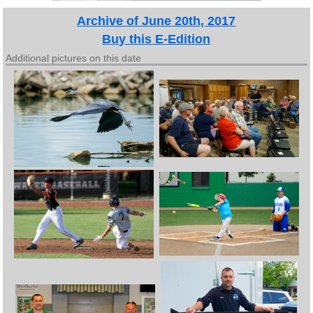
Archive of June 20th, 2017
Buy this E-Edition
Additional pictures on this date