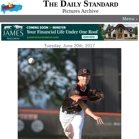
The Daily Standard
Pictures Archive
Menu
▼
Tuesday, June 20th, 2017