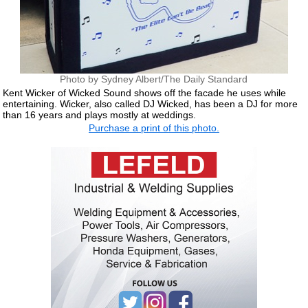
Photo by Sydney Albert/The Daily Standard
Kent Wicker of Wicked Sound shows off the facade he uses while
entertaining. Wicker, also called DJ Wicked, has been a DJ for more
than 16 years and plays mostly at weddings.
Purchase a print of this photo.