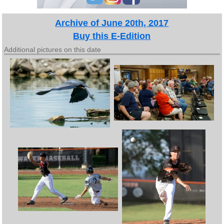
Archive of June 20th, 2017
Buy this E-Edition
Additional pictures on this date