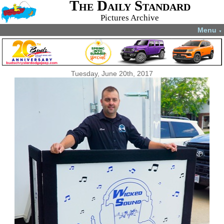
The Daily Standard
Pictures Archive
Menu
▼
Tuesday, June 20th, 2017