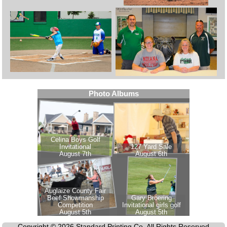
Copyright © 2026 Standard Printing Co. All Rights Reserved