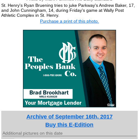
St. Henry's Ryan Bruening tries to juke Parkway's Andrew Baker, 17,
and John Cunningham, 14, during Friday's game at Wally Post
Athletic Complex in St. Henry.
Purchase a print of this photo.
Archive of September 16th, 2017
Buy this E-Edition
Additional pictures on this date