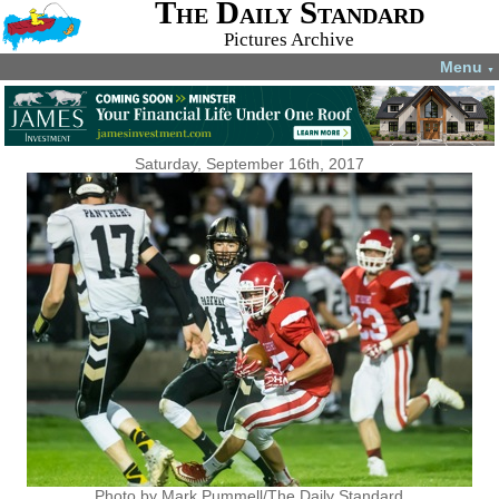
The Daily Standard
Pictures Archive
Menu
▼
Saturday, September 16th, 2017
Photo by Mark Pummell/The Daily Standard