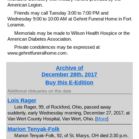
American Legion.
Friends may call Tuesday 3:00 to 7:00 PM and
Wednesday 9:00 to 10:00 AM at Gehret Funeral Home in Fort
Loramie.
Memorials may be made to Wilson Health Hospice or the
American Diabetes Association.
Private condolences may be expressed at
www.gehretfuneralhome.com.
Archive of
December 28th, 2017
Buy this E-Edition
Additional obituaries on this date
Lois Rager
Lois Rager, 99, of Rockford, Ohio, passed away
suddenly, early Wednesday morning, December 27, 2017, at
Van Wert County Hospital, Van Wert, Ohio. [
More
]
Marion Tenyak-Folk
Marion Tenyak-Folk, 92, of St. Marys, OH died 2:30 p.m.