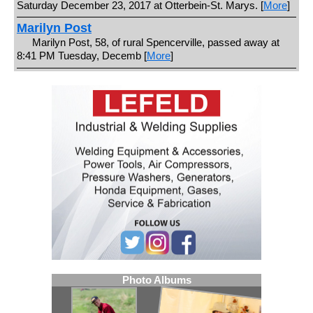
Saturday December 23, 2017 at Otterbein-St. Marys. [
More
]
Marilyn Post
Marilyn Post, 58, of rural Spencerville, passed away at
8:41 PM Tuesday, Decemb [
More
]