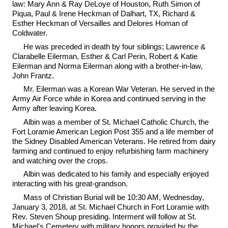
law: Mary Ann & Ray DeLoye of Houston, Ruth Simon of
Piqua, Paul & Irene Heckman of Dalhart, TX, Richard &
Esther Heckman of Versailles and Delores Homan of
Coldwater.
He was preceded in death by four siblings; Lawrence &
Clarabelle Eilerman, Esther & Carl Perin, Robert & Katie
Eilerman and Norma Eilerman along with a brother-in-law,
John Frantz.
Mr. Eilerman was a Korean War Veteran. He served in the
Army Air Force while in Korea and continued serving in the
Army after leaving Korea.
Albin was a member of St. Michael Catholic Church, the
Fort Loramie American Legion Post 355 and a life member of
the Sidney Disabled American Veterans. He retired from dairy
farming and continued to enjoy refurbishing farm machinery
and watching over the crops.
Albin was dedicated to his family and especially enjoyed
interacting with his great-grandson.
Mass of Christian Burial will be 10:30 AM, Wednesday,
January 3, 2018, at St. Michael Church in Fort Loramie with
Rev. Steven Shoup presiding. Interment will follow at St.
Michael's Cemetery with military honors provided by the