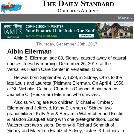
The Daily Standard
Obituaries Archive
Menu
▼
Thursday, December 28th, 2017
Albin Eilerman
Albin B. Eilerman, age 88, Sidney, passed away of natural
causes Tuesday morning, December 26, 2017, at the
Versailles Health Care Center in Versailles, Ohio.
He was born September 7, 1929, in Sidney, Ohio, to the
late Louis and Lauretta (Pleiman) Eilerman. On April 4, 1956,
at St. Nicholas Catholic Church in Osgood, Albin married
Jeanette C. (Heckman) Eilerman who survives.
Also surviving are two children, Michael & Kimberly
Eilerman and Jeffrey & Kathy Eilerman of Sidney; two
grandchildren, Kelly Ann & Benjamin Watercutter and Kristin
& Maxton Zalaquett along with one great-grandson, Lucas
Watercutter; two sisters, Dorothy & Richard Schmidt of
Sidney and Mary Lou Frantz of Sidney; sisters & brothers-in-