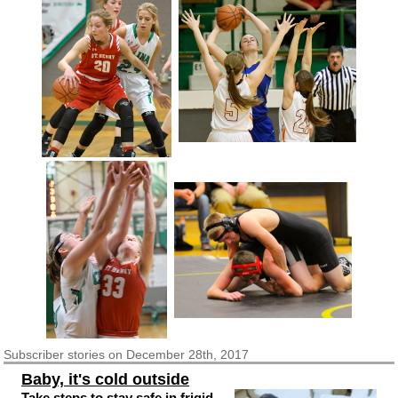
Subscriber
stories on December 28th, 2017
Baby, it's cold outside
Take steps to stay safe in frigid