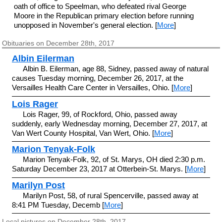
oath of office to Speelman, who defeated rival George
Moore in the Republican primary election before running
unopposed in November's general election. [
More
]
Obituaries on December 28th, 2017
Albin Eilerman
Albin B. Eilerman, age 88, Sidney, passed away of natural
causes Tuesday morning, December 26, 2017, at the
Versailles Health Care Center in Versailles, Ohio. [
More
]
Lois Rager
Lois Rager, 99, of Rockford, Ohio, passed away
suddenly, early Wednesday morning, December 27, 2017, at
Van Wert County Hospital, Van Wert, Ohio. [
More
]
Marion Tenyak-Folk
Marion Tenyak-Folk, 92, of St. Marys, OH died 2:30 p.m.
Saturday December 23, 2017 at Otterbein-St. Marys. [
More
]
Marilyn Post
Marilyn Post, 58, of rural Spencerville, passed away at
8:41 PM Tuesday, Decemb [
More
]
Local pictures on December 28th, 2017