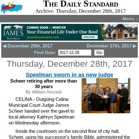
The Daily Standard
Archive: Thursday, December 28th, 2017
Menu
▼
◀ December 29th, 2017
December 27th, 2017 ▶
Find Date:
Thursday, December 28th, 2017
Speelman sworn in as new judge
Scheer retiring after more than
30 years
By William Kincaid
CELINA - Outgoing Celina
Municipal Court Judge James
Scheer handed over the gavel to
local attorney Kathryn Speelman
on Wednesday afternoon.
Inside the courtroom on the second floor of city hall,
Scheer, using his successor's family Bible, administered the