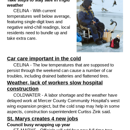
weather
CELINA - With current
temperatures well below average,
featuring single-digit lows and
negative wind-chill readings, local
residents need to bundle up and
take extra care.
Car care important in the cold
CELINA - The low temperatures that are supposed to
persist through the weekend can cause a number of car
troubles, including drained batteries and flattened tires.
Weather, lack of workers slow hospital
construction
COLDWATER - A labor shortage and the weather have
delayed work at Mercer County Community Hospital's west
wing expansion project, but the cold snap may help in some
aspects, construction superintendent Curtiss Zink said.
St. Marys creates 4 new jobs
Council busy wrapping up year