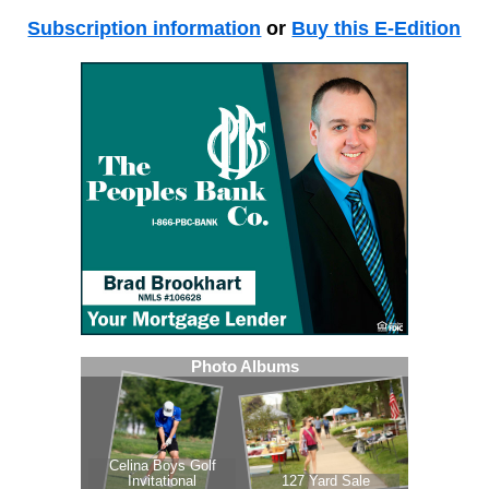
Subscription information
or
Buy this E-Edition