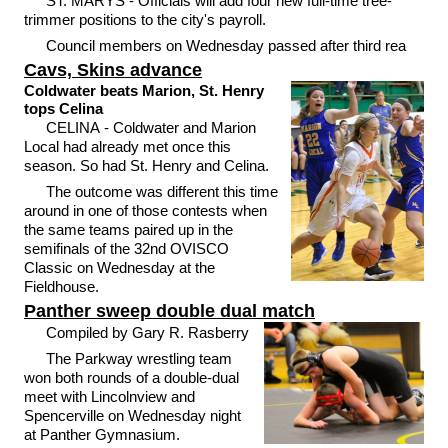
ST. MARYS - Officials will add four new full-time tree-
trimmer positions to the city's payroll.
Council members on Wednesday passed after third rea
Cavs, Skins advance
Coldwater beats Marion, St. Henry
tops Celina
CELINA - Coldwater and Marion
Local had already met once this
season. So had St. Henry and Celina.
The outcome was different this time
around in one of those contests when
the same teams paired up in the
semifinals of the 32nd OVISCO
Classic on Wednesday at the
Fieldhouse.
Panther sweep double dual match
Compiled by Gary R. Rasberry
The Parkway wrestling team
won both rounds of a double-dual
meet with Lincolnview and
Spencerville on Wednesday night
at Panther Gymnasium.