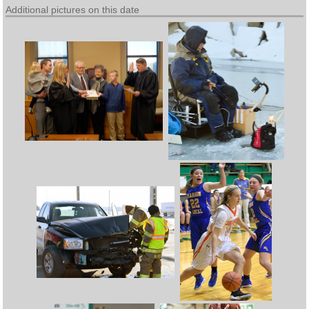
Additional pictures on this date