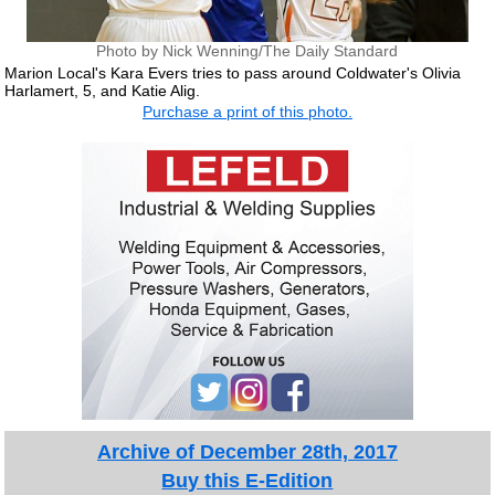
Photo by Nick Wenning/The Daily Standard
Marion Local's Kara Evers tries to pass around Coldwater's Olivia
Harlamert, 5, and Katie Alig.
Purchase a print of this photo.
Archive of December 28th, 2017
Buy this E-Edition