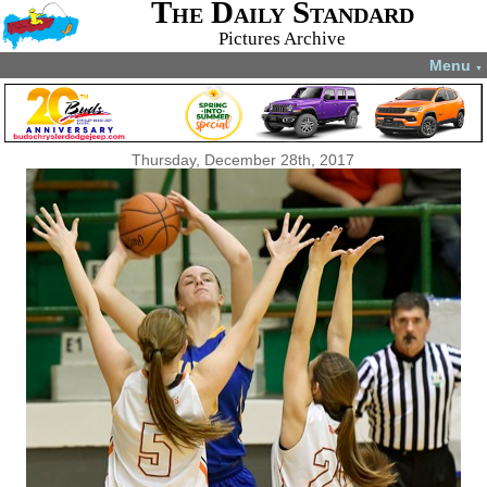
The Daily Standard
Pictures Archive
Menu
▼
Thursday, December 28th, 2017