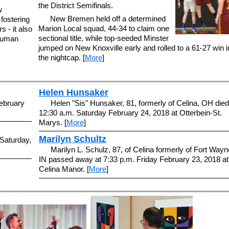
the District Semifinals.
w
New Bremen held off a determined
 fostering
Marion Local squad, 44-34 to claim one
s - it also
sectional title, while top-seeded Minster
 human
jumped on New Knoxville early and rolled to a 61-27 win i
the nightcap. [
More
]
Helen Hunsaker
ebruary
Helen "Sis" Hunsaker, 81, formerly of Celina, OH died
12:30 a.m. Saturday February 24, 2018 at Otterbein-St.
Marys. [
More
]
Marilyn Schultz
Saturday,
Marilyn L. Schulz, 87, of Celina formerly of Fort Wayn
IN passed away at 7:33 p.m. Friday February 23, 2018 at
Celina Manor. [
More
]