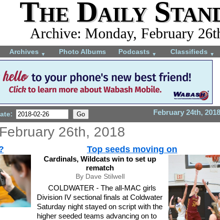
The Daily Stan
Archive: Monday, February 26t
Archives
Photo Albums
Podcasts
Classifieds
▼
▼
▼
February 24th, 201
ate:
February 26th, 2018
?
Top seeds moving on
Cardinals, Wildcats win to set up
rematch
By Dave Stilwell
COLDWATER - The all-MAC girls
Division IV sectional finals at Coldwater
Saturday night stayed on script with the
higher seeded teams advancing on to