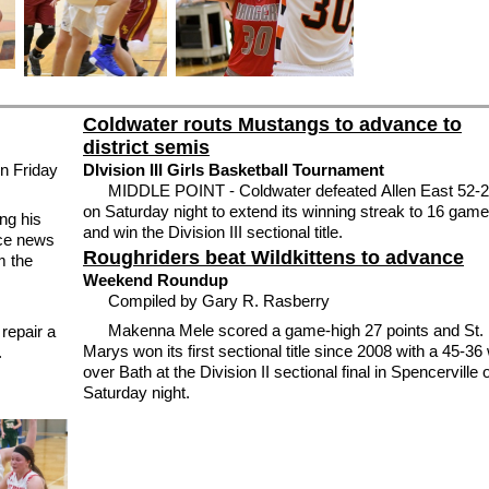
Coldwater routs Mustangs to advance to
district semis
 Friday
DIvision III Girls Basketball Tournament
MIDDLE POINT - Coldwater defeated Allen East 52-
on Saturday night to extend its winning streak to 16 gam
ng his
and win the Division III sectional title.
ice news
Roughriders beat Wildkittens to advance
m the
Weekend Roundup
Compiled by Gary R. Rasberry
Makenna Mele scored a game-high 27 points and St.
epair a
Marys won its first sectional title since 2008 with a 45-36
.
over Bath at the Division II sectional final in Spencerville 
Saturday night.