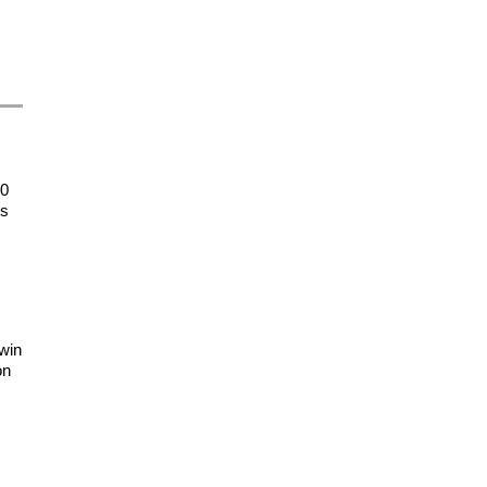
20
es
 win
on