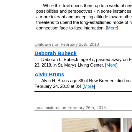
While this trait opens them up to a world of ne
possibilities and perspectives - in some instances
a more tolerant and accepting attitude toward other
threatens to upend the long-established mode of
connection: face-to-face interaction. [
More
]
Obituaries on February 26th, 2018
Deborah Bubeck
Deborah L. Bubeck, age 47, passed away on F
23, 2018, in St. Marys Living Center. [
More
]
Alvin Bruns
Alvin H. Bruns age 86 of New Bremen, died on 
February 24, 2018 at 8:4 [
More
]
Local pictures on February 26th, 2018