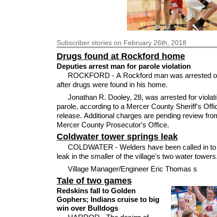
Subscriber
stories on February 26th, 2018
Drugs found at Rockford home
Deputies arrest man for parole violation
ROCKFORD - A Rockford man was arrested on
after drugs were found in his home.
Jonathan R. Dooley, 28, was arrested for violati
parole, according to a Mercer County Sheriff's Off
release. Additional charges are pending review fro
Mercer County Prosecutor's Office.
Coldwater tower springs leak
COLDWATER - Welders have been called in to r
leak in the smaller of the village's two water towers
Village Manager/Engineer Eric Thomas s
Tale of two games
Redskins fall to Golden
Gophers; Indians cruise to big
win over Bulldogs