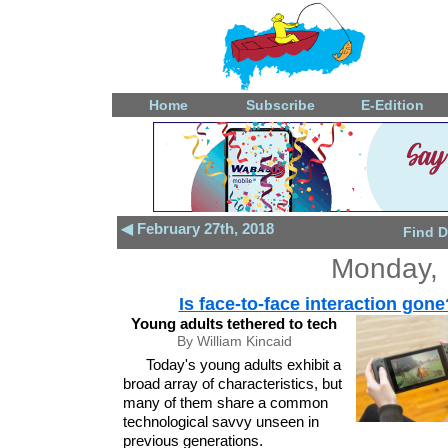
Home
Subscribe
E-Edition
◀ February 27th, 2018
Find D
Monday, 
Is face-to-face interaction gone
Young adults tethered to tech
By William Kincaid
Today's young adults exhibit a
broad array of characteristics, but
many of them share a common
technological savvy unseen in
previous generations.