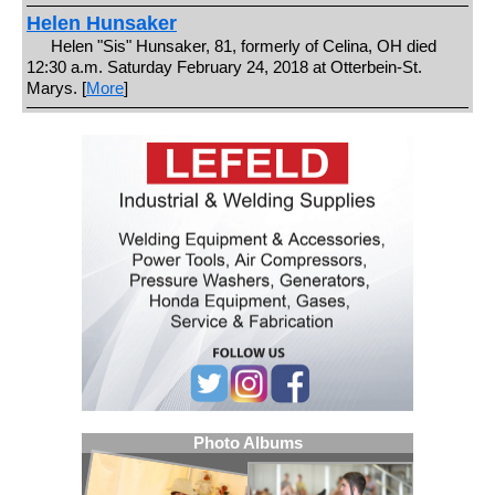
Helen Hunsaker
Helen "Sis" Hunsaker, 81, formerly of Celina, OH died
12:30 a.m. Saturday February 24, 2018 at Otterbein-St.
Marys. [
More
]