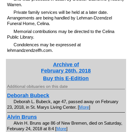
Warren.
Private family services will be held at a later date.
Arrangements are being handled by Lehman-Dzendzel
Funeral Home, Celina.
Memorial contributions may be directed to the Celina
Public Library.
Condolences may be expressed at
lehmandzendzelfh.com.
Archive of
February 26th, 2018
Buy this E-Edition
Additional obituaries on this date
Deborah Bubeck
Deborah L. Bubeck, age 47, passed away on February
23, 2018, in St. Marys Living Center. [
More
]
Alvin Bruns
Alvin H. Bruns age 86 of New Bremen, died on Saturday,
February 24, 2018 at 8:4 [
More
]