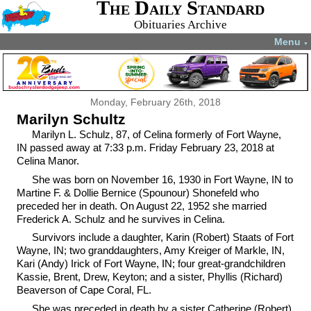
The Daily Standard
Obituaries Archive
Menu
▼
Monday, February 26th, 2018
Marilyn Schultz
Marilyn L. Schulz, 87, of Celina formerly of Fort Wayne,
IN passed away at 7:33 p.m. Friday February 23, 2018 at
Celina Manor.
She was born on November 16, 1930 in Fort Wayne, IN to
Martine F. & Dollie Bernice (Spounour) Shonefeld who
preceded her in death. On August 22, 1952 she married
Frederick A. Schulz and he survives in Celina.
Survivors include a daughter, Karin (Robert) Staats of Fort
Wayne, IN; two granddaughters, Amy Kreiger of Markle, IN,
Kari (Andy) Irick of Fort Wayne, IN; four great-grandchildren
Kassie, Brent, Drew, Keyton; and a sister, Phyllis (Richard)
Beaverson of Cape Coral, FL.
She was preceded in death by a sister Catherine (Robert)