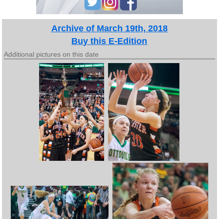
Archive of March 19th, 2018
Buy this E-Edition
Additional pictures on this date