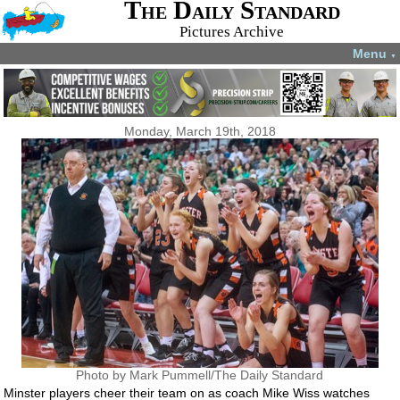
The Daily Standard
Pictures Archive
Menu
▼
Monday, March 19th, 2018
Photo by Mark Pummell/The Daily Standard
Minster players cheer their team on as coach Mike Wiss watches