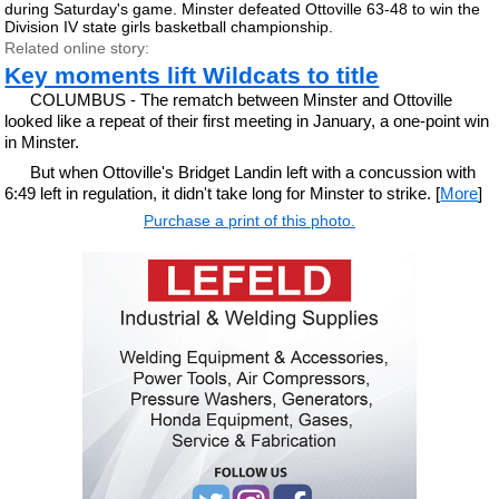
during Saturday's game. Minster defeated Ottoville 63-48 to win the
Division IV state girls basketball championship.
Related online story:
Key moments lift Wildcats to title
COLUMBUS - The rematch between Minster and Ottoville
looked like a repeat of their first meeting in January, a one-point win
in Minster.
But when Ottoville's Bridget Landin left with a concussion with
6:49 left in regulation, it didn't take long for Minster to strike. [
More
]
Purchase a print of this photo.