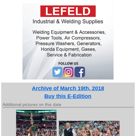
Archive of March 19th, 2018
Buy this E-Edition
Additional pictures on this date