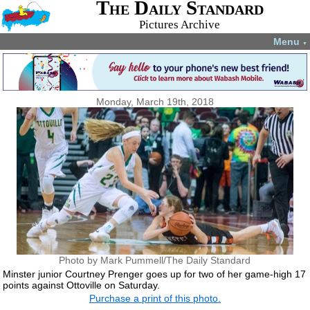
The Daily Standard
Pictures Archive
Menu
▼
Monday, March 19th, 2018
Photo by Mark Pummell/The Daily Standard
Minster junior Courtney Prenger goes up for two of her game-high 17
points against Ottoville on Saturday.
Purchase a print of this photo.