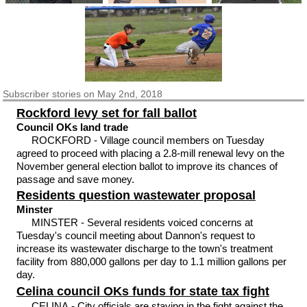
Subscriber
stories on May 2nd, 2018
Rockford levy set for fall ballot
Council OKs land trade
ROCKFORD - Village council members on Tuesday
agreed to proceed with placing a 2.8-mill renewal levy on the
November general election ballot to improve its chances of
passage and save money.
Residents question wastewater proposal
Minster
MINSTER - Several residents voiced concerns at
Tuesday's council meeting about Dannon's request to
increase its wastewater discharge to the town's treatment
facility from 880,000 gallons per day to 1.1 million gallons per
day.
Celina council OKs funds for state tax fight
CELINA - City officials are staying in the fight against the