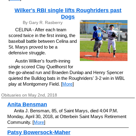
Wilker's RBI single lifts Roughriders past
Dogs
By Gary R. Rasberry
CELINA - After each team
scored twice in the first inning, the
baseball battle between Celina and
St. Marys proved to be a
defensive struggle.
Austin Wilker's fourth-inning
single scored Clay Quellhorst for
the go-ahead run and Braeden Dunlap and Henry Spencer
quieted the Bulldog bats in the Roughriders' 3-2 win in WBL
play at Montgomery Field. [
More
]
Obituaries on May 2nd, 2018
Anita Bensman
Anita J. Bensman, 85, of Saint Marys, died 4:04 P.M.
Monday, April 30, 2018, at Otterbein Saint Marys Retirement
Community. [
More
]
Patsy Bowersock-Maher