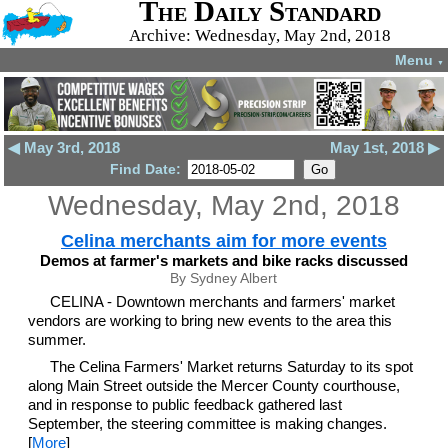
The Daily Standard
Archive: Wednesday, May 2nd, 2018
Menu
▼
◀ May 3rd, 2018
May 1st, 2018 ▶
Find Date:
Wednesday, May 2nd, 2018
Celina merchants aim for more events
Demos at farmer's markets and bike racks discussed
By Sydney Albert
CELINA - Downtown merchants and farmers' market
vendors are working to bring new events to the area this
summer.
The Celina Farmers' Market returns Saturday to its spot
along Main Street outside the Mercer County courthouse,
and in response to public feedback gathered last
September, the steering committee is making changes.
[
More
]