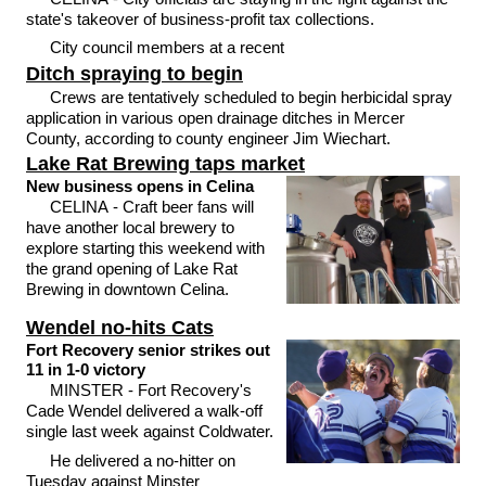
state's takeover of business-profit tax collections.
City council members at a recent
Ditch spraying to begin
Crews are tentatively scheduled to begin herbicidal spray
application in various open drainage ditches in Mercer
County, according to county engineer Jim Wiechart.
Lake Rat Brewing taps market
New business opens in Celina
CELINA - Craft beer fans will
have another local brewery to
explore starting this weekend with
the grand opening of Lake Rat
Brewing in downtown Celina.
Wendel no-hits Cats
Fort Recovery senior strikes out
11 in 1-0 victory
MINSTER - Fort Recovery's
Cade Wendel delivered a walk-off
single last week against Coldwater.
He delivered a no-hitter on
Tuesday against Minster