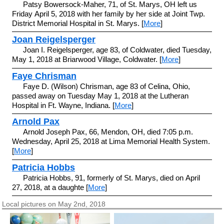
Patsy Bowersock-Maher, 71, of St. Marys, OH left us
Friday April 5, 2018 with her family by her side at Joint Twp.
District Memorial Hospital in St. Marys. [
More
]
Joan Reigelsperger
Joan I. Reigelsperger, age 83, of Coldwater, died Tuesday,
May 1, 2018 at Briarwood Village, Coldwater. [
More
]
Faye Chrisman
Faye D. (Wilson) Chrisman, age 83 of Celina, Ohio,
passed away on Tuesday May 1, 2018 at the Lutheran
Hospital in Ft. Wayne, Indiana. [
More
]
Arnold Pax
Arnold Joseph Pax, 66, Mendon, OH, died 7:05 p.m.
Wednesday, April 25, 2018 at Lima Memorial Health System.
[
More
]
Patricia Hobbs
Patricia Hobbs, 91, formerly of St. Marys, died on April
27, 2018, at a daughte [
More
]
Local pictures on May 2nd, 2018