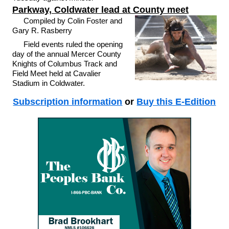
Parkway, Coldwater lead at County meet
Compiled by Colin Foster and
Gary R. Rasberry
Field events ruled the opening
day of the annual Mercer County
Knights of Columbus Track and
Field Meet held at Cavalier
Stadium in Coldwater.
Subscription information
or
Buy this E-Edition