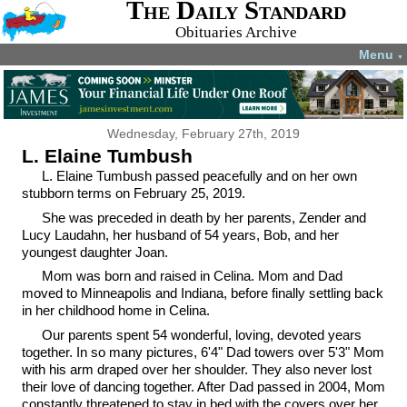
The Daily Standard
Obituaries Archive
Menu
▼
Wednesday, February 27th, 2019
L. Elaine Tumbush
L. Elaine Tumbush passed peacefully and on her own
stubborn terms on February 25, 2019.
She was preceded in death by her parents, Zender and
Lucy Laudahn, her husband of 54 years, Bob, and her
youngest daughter Joan.
Mom was born and raised in Celina. Mom and Dad
moved to Minneapolis and Indiana, before finally settling back
in her childhood home in Celina.
Our parents spent 54 wonderful, loving, devoted years
together. In so many pictures, 6'4" Dad towers over 5'3" Mom
with his arm draped over her shoulder. They also never lost
their love of dancing together. After Dad passed in 2004, Mom
constantly threatened to stay in bed with the covers over her