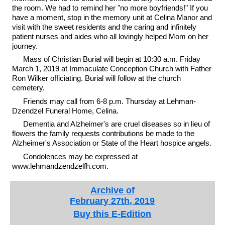
the room. We had to remind her "no more boyfriends!" If you
have a moment, stop in the memory unit at Celina Manor and
visit with the sweet residents and the caring and infinitely
patient nurses and aides who all lovingly helped Mom on her
journey.
Mass of Christian Burial will begin at 10:30 a.m. Friday
March 1, 2019 at Immaculate Conception Church with Father
Ron Wilker officiating. Burial will follow at the church
cemetery.
Friends may call from 6-8 p.m. Thursday at Lehman-
Dzendzel Funeral Home, Celina.
Dementia and Alzheimer's are cruel diseases so in lieu of
flowers the family requests contributions be made to the
Alzheimer's Association or State of the Heart hospice angels.
Condolences may be expressed at
www.lehmandzendzelfh.com.
Archive of
February 27th, 2019
Buy this E-Edition