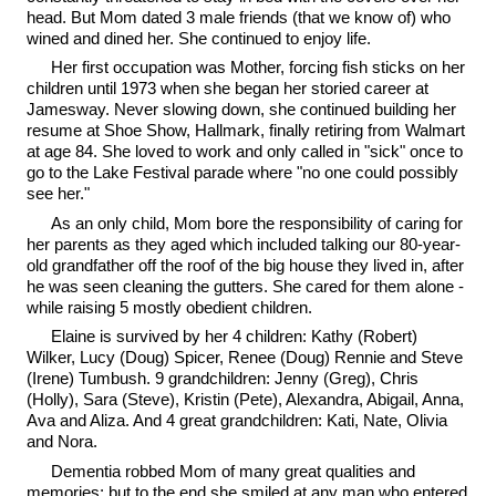
head. But Mom dated 3 male friends (that we know of) who
wined and dined her. She continued to enjoy life.
Her first occupation was Mother, forcing fish sticks on her
children until 1973 when she began her storied career at
Jamesway. Never slowing down, she continued building her
resume at Shoe Show, Hallmark, finally retiring from Walmart
at age 84. She loved to work and only called in "sick" once to
go to the Lake Festival parade where "no one could possibly
see her."
As an only child, Mom bore the responsibility of caring for
her parents as they aged which included talking our 80-year-
old grandfather off the roof of the big house they lived in, after
he was seen cleaning the gutters. She cared for them alone -
while raising 5 mostly obedient children.
Elaine is survived by her 4 children: Kathy (Robert)
Wilker, Lucy (Doug) Spicer, Renee (Doug) Rennie and Steve
(Irene) Tumbush. 9 grandchildren: Jenny (Greg), Chris
(Holly), Sara (Steve), Kristin (Pete), Alexandra, Abigail, Anna,
Ava and Aliza. And 4 great grandchildren: Kati, Nate, Olivia
and Nora.
Dementia robbed Mom of many great qualities and
memories; but to the end she smiled at any man who entered