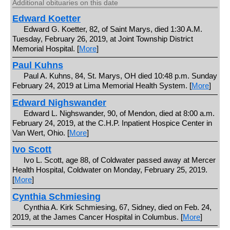
Additional obituaries on this date
Edward Koetter
Edward G. Koetter, 82, of Saint Marys, died 1:30 A.M.
Tuesday, February 26, 2019, at Joint Township District
Memorial Hospital. [
More
]
Paul Kuhns
Paul A. Kuhns, 84, St. Marys, OH died 10:48 p.m. Sunday
February 24, 2019 at Lima Memorial Health System. [
More
]
Edward Nighswander
Edward L. Nighswander, 90, of Mendon, died at 8:00 a.m.
February 24, 2019, at the C.H.P. Inpatient Hospice Center in
Van Wert, Ohio. [
More
]
Ivo Scott
Ivo L. Scott, age 88, of Coldwater passed away at Mercer
Health Hospital, Coldwater on Monday, February 25, 2019.
[
More
]
Cynthia Schmiesing
Cynthia A. Kirk Schmiesing, 67, Sidney, died on Feb. 24,
2019, at the James Cancer Hospital in Columbus. [
More
]