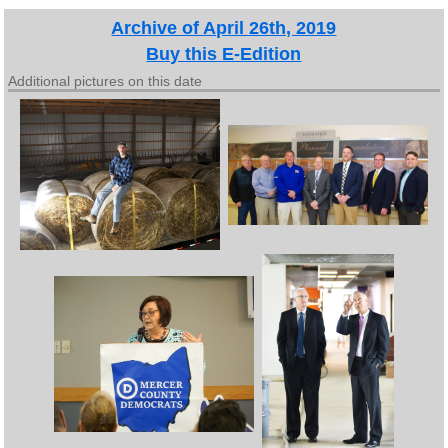
Archive of April 26th, 2019
Buy this E-Edition
Additional pictures on this date