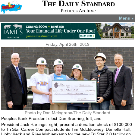
The Daily Standard
Pictures Archive
Menu
▼
Friday, April 26th, 2019
Photo by Dan Melograna/The Daily Standard
Peoples Bank President-elect Dan Broering, left, and
President Jack Hartings, right, present a donation check of $100,000
to Tri Star Career Compact students Tim McEldowney, Danielle Hall,
Libby Keck and Riley Muhlenkamp for the new Tri Star 2.0 facility on