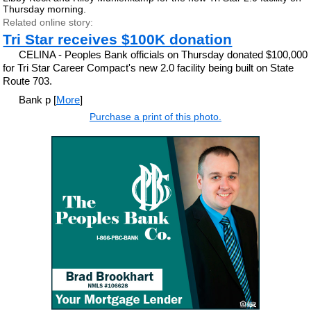
Thursday morning.
Related online story:
Tri Star receives $100K donation
CELINA - Peoples Bank officials on Thursday donated $100,000
for Tri Star Career Compact's new 2.0 facility being built on State
Route 703.
Bank p [
More
]
Purchase a print of this photo.