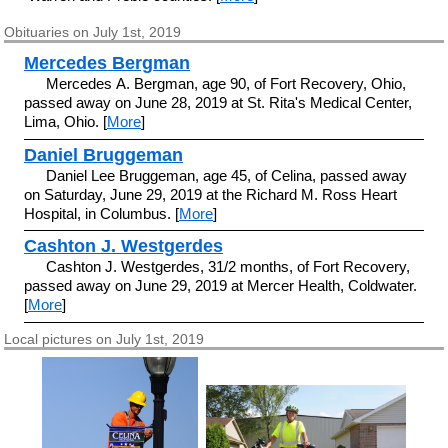
Obituaries on July 1st, 2019
Mercedes Bergman
Mercedes A. Bergman, age 90, of Fort Recovery, Ohio,
passed away on June 28, 2019 at St. Rita's Medical Center,
Lima, Ohio. [
More
]
Daniel Bruggeman
Daniel Lee Bruggeman, age 45, of Celina, passed away
on Saturday, June 29, 2019 at the Richard M. Ross Heart
Hospital, in Columbus. [
More
]
Cashton J. Westgerdes
Cashton J. Westgerdes, 31/2 months, of Fort Recovery,
passed away on June 29, 2019 at Mercer Health, Coldwater.
[
More
]
Local pictures on July 1st, 2019