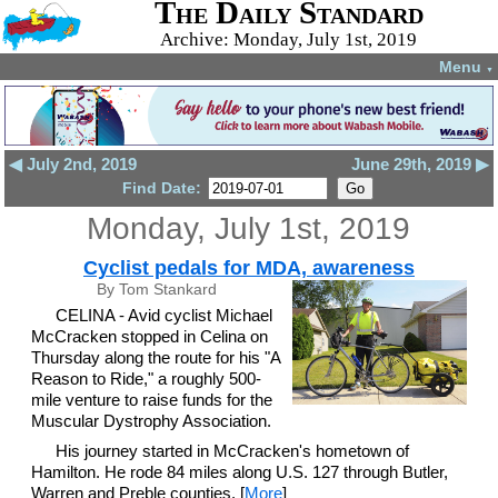
The Daily Standard
Archive: Monday, July 1st, 2019
Menu
▼
◀ July 2nd, 2019
June 29th, 2019 ▶
Find Date:
Monday, July 1st, 2019
Cyclist pedals for MDA, awareness
By Tom Stankard
CELINA - Avid cyclist Michael
McCracken stopped in Celina on
Thursday along the route for his "A
Reason to Ride," a roughly 500-
mile venture to raise funds for the
Muscular Dystrophy Association.
His journey started in McCracken's hometown of
Hamilton. He rode 84 miles along U.S. 127 through Butler,
Warren and Preble counties. [
More
]