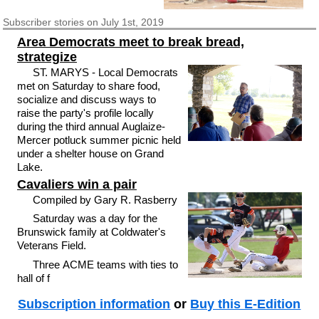
Subscriber
stories on July 1st, 2019
Area Democrats meet to break bread,
strategize
ST. MARYS - Local Democrats
met on Saturday to share food,
socialize and discuss ways to
raise the party's profile locally
during the third annual Auglaize-
Mercer potluck summer picnic held
under a shelter house on Grand
Lake.
Cavaliers win a pair
Compiled by Gary R. Rasberry
Saturday was a day for the
Brunswick family at Coldwater's
Veterans Field.
Three ACME teams with ties to
hall of f
Subscription information
or
Buy this E-Edition