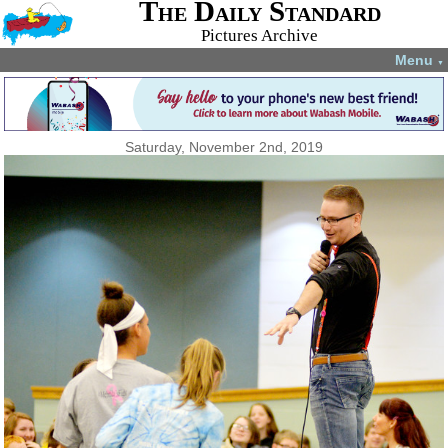
The Daily Standard
Pictures Archive
Menu
▼
Saturday, November 2nd, 2019