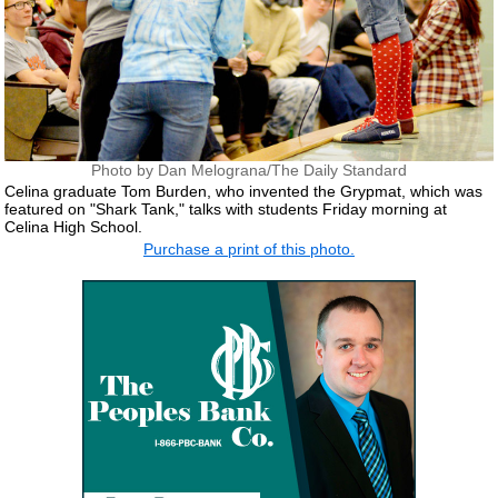
Photo by Dan Melograna/The Daily Standard
Celina graduate Tom Burden, who invented the Grypmat, which was
featured on "Shark Tank," talks with students Friday morning at
Celina High School.
Purchase a print of this photo.