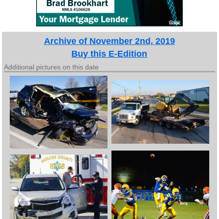
Archive of November 2nd, 2019
Buy this E-Edition
Additional pictures on this date