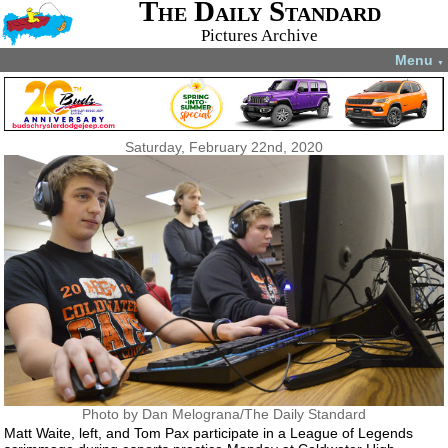
The Daily Standard
Pictures Archive
Menu
▼
Saturday, February 22nd, 2020
Photo by Dan Melograna/The Daily Standard
Matt Waite, left, and Tom Pax participate in a League of Legends