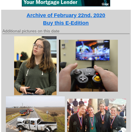
Archive of February 22nd, 2020
Buy this E-Edition
Additional pictures on this date