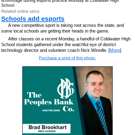
scrimmage during esports practice Monday at Coldwater High
School.
Related online story:
Schools add esports
A new competitive sport is taking root across the state, and
some local schools are getting their heads in the game.
After classes on a recent Monday, a handful of Coldwater High
School students gathered under the watchful eye of district
technology director and volunteer coach Nick Wirwille. [
More
]
Purchase a print of this photo.