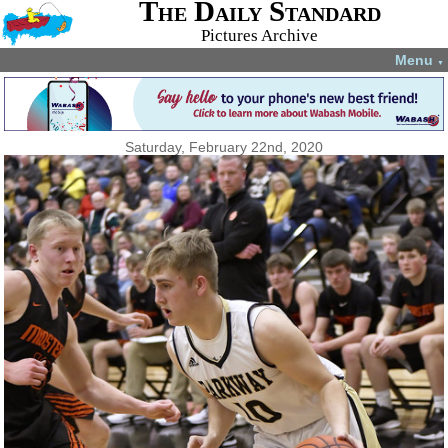
The Daily Standard
Pictures Archive
Menu
▼
Saturday, February 22nd, 2020