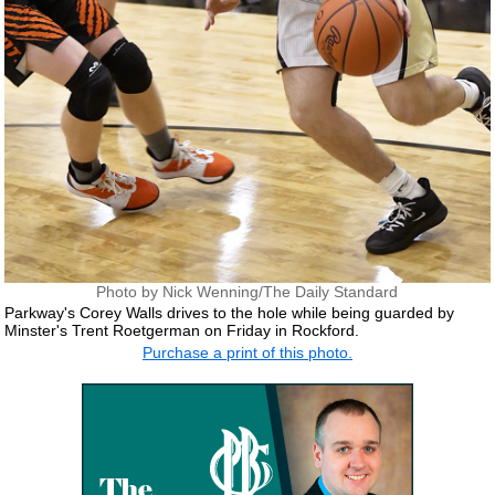
Photo by Nick Wenning/The Daily Standard
Parkway's Corey Walls drives to the hole while being guarded by
Minster's Trent Roetgerman on Friday in Rockford.
Purchase a print of this photo.