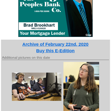
Archive of February 22nd, 2020
Buy this E-Edition
Additional pictures on this date