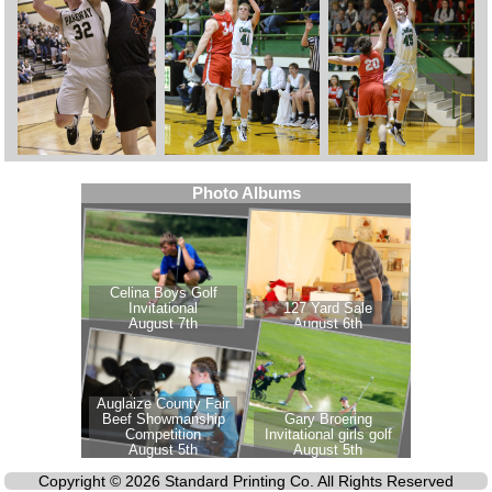
Copyright © 2026 Standard Printing Co. All Rights Reserved