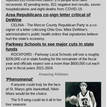
recovered, 42 pending tests, 821 negative test results, seven
hospitalizations and eight deaths from COVID-19.
Area Republicans co-sign letter critical of
DeWine
CELINA - The Mercer County Republican Party is a co-
signer of a letter criticizing Ohio Gov. Mike DeWine's
administration's public health orders that signatories believe
hurt the state's economy.
Parkway Schools to see major cuts in state
funds
ROCKFORD - Parkway Local Schools will see a roughly
$200,000 cut in state funding for the remainder of the fiscal
year and officials expect see a more than $600,000 cut each
year in fiscal years 2021-2024.
Amazing Athletes
'Phenomenal'
If anyone could truly be the face
of St. Marys girls basketball, Nikki
Miars would be the choice.
The 5-9 wing could do it all in her
four seasons