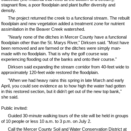
stagnant flow, a poor floodplain and plant buffer diversity and
density.
The project returned the creek to a functional stream. The rebuilt
floodplain and new vegetation added a treatment zone for nutrient
assimilation in the Beaver Creek watershed.
"Nearly none of the ditches in Mercer County have a functional
floodplain other than the St. Marys River," Dirksen said. "Most have
been removed and are farmed or the ditches were simply man-
made with no floodplain. That is why the golf course was
experiencing flooding out of the banks and onto their course."
Dirksen said expanding the stream corridor from 40-feet wide to
approximately 120-feet wide restored the floodplain.
"When we had heavy rains this spring in late March and early
April, you could see evidence as to how high the water had gotten
in this restored section, but it didn't get out of the new top bank,"
she said.
Public invited:
Guided 30-minute walking tours of the site will be held in groups
of 10 people or less 10 a.m. to 3 p.m. on July 2.
Call the Mercer County Soil and Water Conservation District at