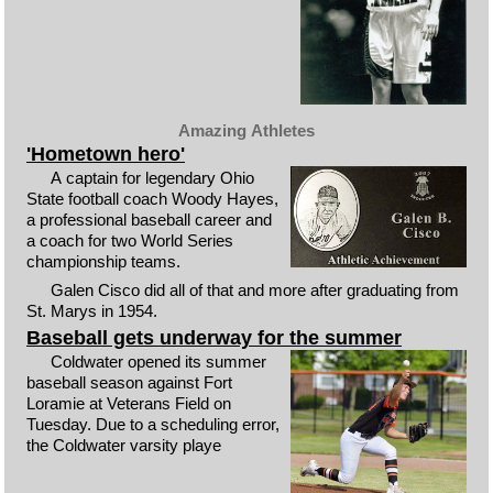
Amazing Athletes
'Hometown hero'
A captain for legendary Ohio
State football coach Woody Hayes,
a professional baseball career and
a coach for two World Series
championship teams.
Galen Cisco did all of that and more after graduating from
St. Marys in 1954.
Baseball gets underway for the summer
Coldwater opened its summer
baseball season against Fort
Loramie at Veterans Field on
Tuesday. Due to a scheduling error,
the Coldwater varsity playe