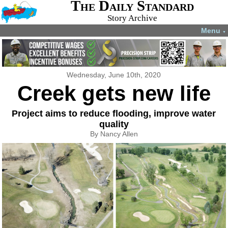
The Daily Standard
Story Archive
Menu
▼
Wednesday, June 10th, 2020
Creek gets new life
Project aims to reduce flooding, improve water
quality
By Nancy Allen