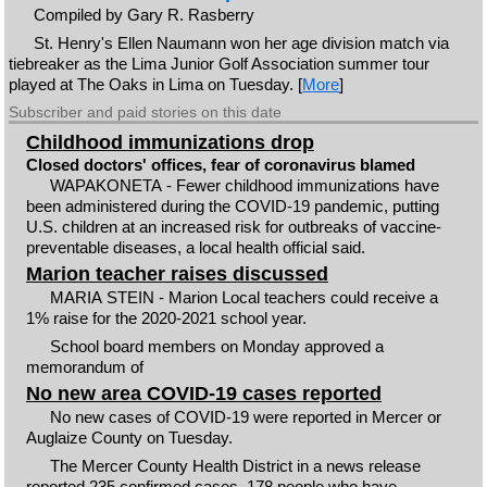
Compiled by Gary R. Rasberry
St. Henry's Ellen Naumann won her age division match via
tiebreaker as the Lima Junior Golf Association summer tour
played at The Oaks in Lima on Tuesday. [
More
]
Subscriber and paid stories on this date
Childhood immunizations drop
Closed doctors' offices, fear of coronavirus blamed
WAPAKONETA - Fewer childhood immunizations have
been administered during the COVID-19 pandemic, putting
U.S. children at an increased risk for outbreaks of vaccine-
preventable diseases, a local health official said.
Marion teacher raises discussed
MARIA STEIN - Marion Local teachers could receive a
1% raise for the 2020-2021 school year.
School board members on Monday approved a
memorandum of
No new area COVID-19 cases reported
No new cases of COVID-19 were reported in Mercer or
Auglaize County on Tuesday.
The Mercer County Health District in a news release
reported 235 confirmed cases, 178 people who have