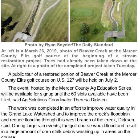
Photo by Ryan Snyder/The Daily Standard
At left is a March 26, 2019, photo of Beaver Creek at the Mercer
County Elks golf course at the beginning of a stream
restoration project. Trees had already been taken down at the
site. At right is a photo of the completed project taken Tuesday.
A public tour of a restored portion of Beaver Creek at the Mercer
County Elks golf course on U.S. 127 will be held on July 2.
The event, hosted by the Mercer County Ag Education Series,
will be available for signup until the 60 slots available have been
filled, said Ag Solutions Coordinator Theresa Dirksen.
The work was completed in an effort to improve water quality in
the Grand Lake Watershed and to improve the creek's floodplain
and reduce flooding through this west branch of the creek, Dirksen
said. During large rain events, the golf course would flood and result
in a large amount of corn stalk debris washing up in areas on the
course.