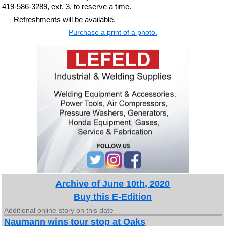
419-586-3289, ext. 3, to reserve a time.
Refreshments will be available.
Purchase a print of a photo.
Archive of June 10th, 2020
Buy this E-Edition
Additional online story on this date
Naumann wins tour stop at Oaks