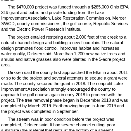
The $470,000 project was funded through a $285,000 Ohio EPA
319 grant and public and private funding from the Lake
Improvement Association, Lake Restoration Commission, Mercer
SWCD, county commissioners, the golf course, Republic Services
and the Electric Power Research Institute.
The project entailed restoring about 2,000 feet of the creek to a
natural channel design and building a new floodplain. The natural
design promotes flood control, improves habitat and increases
water quality, Dirksen said. More than 1,200 new native trees and
shrubs and native grasses also were planted in the 5-acre project
area.
Dirksen said the county first approached the Elks in about 2011
or so to do the project and several attempts to secure a grant were
made. The county secured the grant in 2018. The nonprofit Lake
Improvement Association strongly encouraged the county to
approach the golf course again in early 2018 to proceed with the
project. The tree removal phase began in December 2018 and was
completed by March 2019. Earthmoving began in June 2019 and
the project was completed in September.
The stream was in poor condition before the project was
completed, Dirksen said. It had severe channel cutting, poor
substrate (the material that rests at the bottom of a stream),