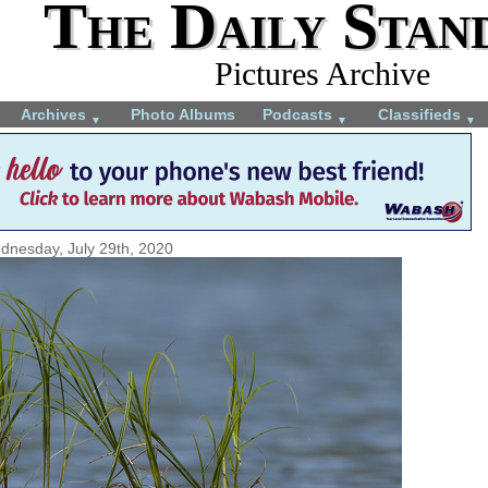
The Daily Stan
Pictures Archive
Archives
Photo Albums
Podcasts
Classifieds
▼
▼
▼
dnesday, July 29th, 2020