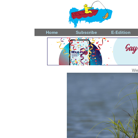
Home
Subscribe
E-Edition
We