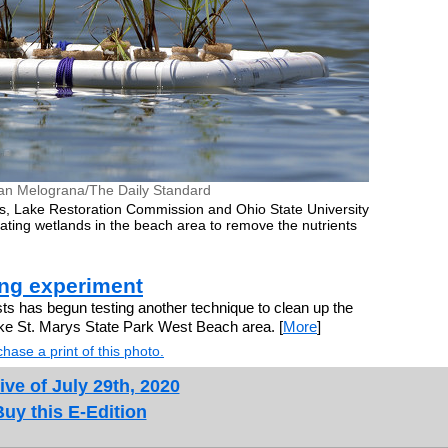
an Melograna/The Daily Standard
s, Lake Restoration Commission and Ohio State University
floating wetlands in the beach area to remove the nutrients
ing experiment
ts has begun testing another technique to clean up the
ke St. Marys State Park West Beach area. [
More
]
hase a print of this photo.
ive of July 29th, 2020
Buy this E-Edition