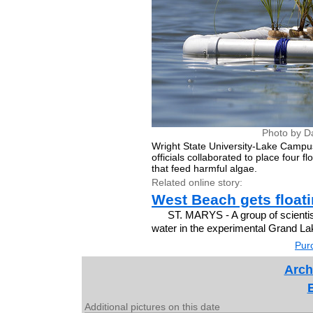
Photo by D
Wright State University-Lake Campu
officials collaborated to place four 
that feed harmful algae.
Related online story:
West Beach gets float
ST. MARYS - A group of scientis
water in the experimental Grand La
Purc
Arch
Additional pictures on this date