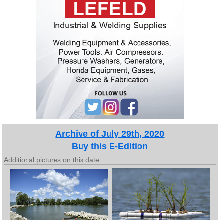
Archive of July 29th, 2020
Buy this E-Edition
Additional pictures on this date