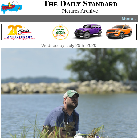
The Daily Standard
Pictures Archive
Menu
▼
Wednesday, July 29th, 2020