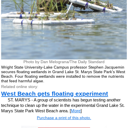
Photo by Dan Melograna/The Daily Standard
Wright State University-Lake Campus professor Stephen Jacquemin
secures floating wetlands in Grand Lake St. Marys State Park's West
Beach. Four floating wetlands were installed to remove the nutrients
that feed harmful algae.
Related online story:
West Beach gets floating experiment
ST. MARYS - A group of scientists has begun testing another
technique to clean up the water in the experimental Grand Lake St.
Marys State Park West Beach area. [
More
]
Purchase a print of this photo.