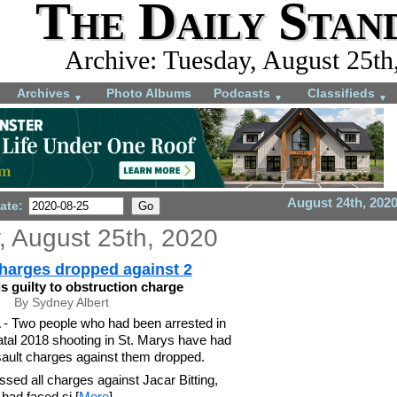
The Daily Stan
Archive: Tuesday, August 25th
Archives
Photo Albums
Podcasts
Classifieds
▼
▼
▼
August 24th, 202
ate:
, August 25th, 2020
harges dropped against 2
ds guilty to obstruction charge
By Sydney Albert
Two people who had been arrested in
atal 2018 shooting in St. Marys have had
ault charges against them dropped.
ssed all charges against Jacar Bitting,
had faced si [
More
]