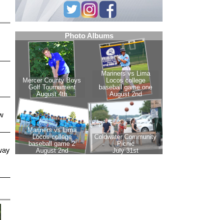
w
way