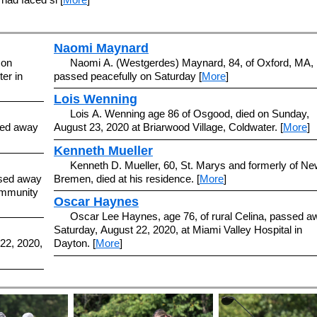
Naomi Maynard
 on
Naomi A. (Westgerdes) Maynard, 84, of Oxford, MA,
er in
passed peacefully on Saturday [
More
]
Lois Wenning
Lois A. Wenning age 86 of Osgood, died on Sunday,
ssed away
August 23, 2020 at Briarwood Village, Coldwater. [
More
]
Kenneth Mueller
Kenneth D. Mueller, 60, St. Marys and formerly of Ne
ssed away
Bremen, died at his residence. [
More
]
ommunity
Oscar Haynes
Oscar Lee Haynes, age 76, of rural Celina, passed a
Saturday, August 22, 2020, at Miami Valley Hospital in
 22, 2020,
Dayton. [
More
]