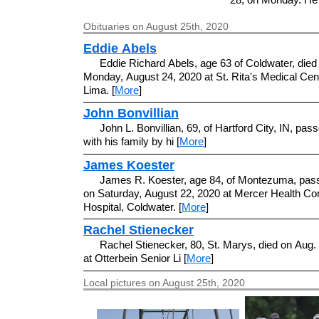
Obituaries on August 25th, 2020
Eddie Abels
Eddie Richard Abels, age 63 of Coldwater, died
Monday, August 24, 2020 at St. Rita's Medical Cent
Lima. [
More
]
John Bonvillian
John L. Bonvillian, 69, of Hartford City, IN, pa
with his family by hi [
More
]
James Koester
James R. Koester, age 84, of Montezuma, pa
on Saturday, August 22, 2020 at Mercer Health C
Hospital, Coldwater. [
More
]
Rachel Stienecker
Rachel Stienecker, 80, St. Marys, died on Aug.
at Otterbein Senior Li [
More
]
Local pictures on August 25th, 2020