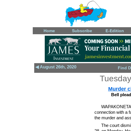
Home
Subscribe
E-Edition
◀ August 26th, 2020
Find D
Tuesday
Murder c
Bell plea
WAPAKONETA - 
connection with a f
the murder and ass
The court dismi
28, on Monday. He 