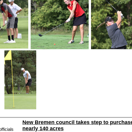
New Bremen council takes step to purchas
nearly 140 acres
ficials