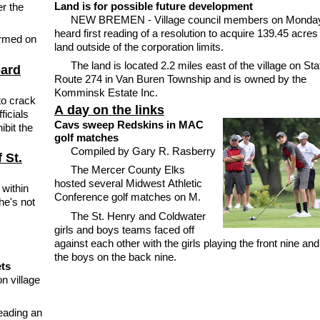
Land is for possible future development
r the
NEW BREMEN - Village council members on Monda
heard first reading of a resolution to acquire 139.45 acres
irmed on
land outside of the corporation limits.
The land is located 2.2 miles east of the village on Sta
oard
Route 274 in Van Buren Township and is owned by the
Komminsk Estate Inc.
to crack
A day on the links
ficials
Cavs sweep Redskins in MAC
ibit the
golf matches
Compiled by Gary R. Rasberry
 St.
The Mercer County Elks
hosted several Midwest Athletic
within
Conference golf matches on M.
he's not
The St. Henry and Coldwater
girls and boys teams faced off
against each other with the girls playing the front nine and
the boys on the back nine.
ets
n village
eading an