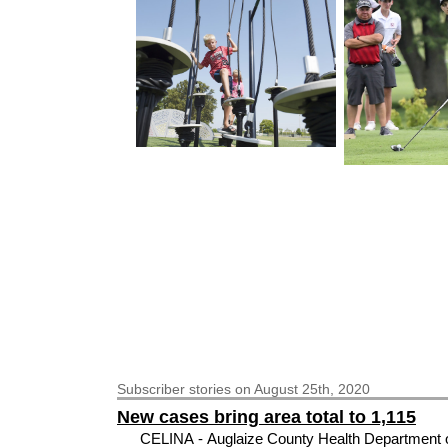
Subscriber
stories on August 25th, 2020
New cases bring area total to 1,115
CELINA - Auglaize County Health Department of