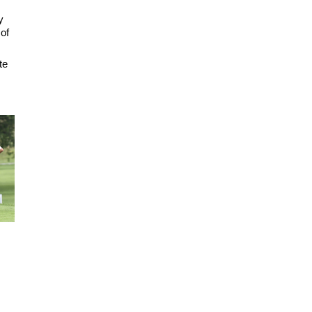
y
 of
te