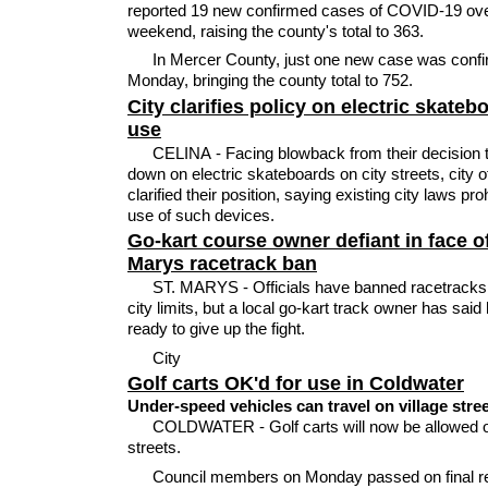
reported 19 new confirmed cases of COVID-19 ove
weekend, raising the county's total to 363.
In Mercer County, just one new case was conf
Monday, bringing the county total to 752.
City clarifies policy on electric skateb
use
CELINA - Facing blowback from their decision 
down on electric skateboards on city streets, city of
clarified their position, saying existing city laws proh
use of such devices.
Go-kart course owner defiant in face of
Marys racetrack ban
ST. MARYS - Officials have banned racetracks 
city limits, but a local go-kart track owner has said 
ready to give up the fight.
City
Golf carts OK'd for use in Coldwater
Under-speed vehicles can travel on village stre
COLDWATER - Golf carts will now be allowed o
streets.
Council members on Monday passed on final r