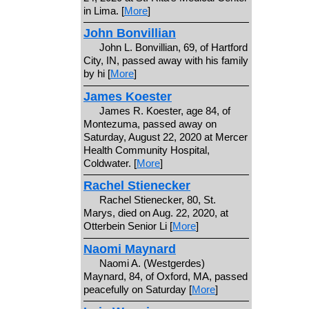
in Lima. [
More
]
John Bonvillian
John L. Bonvillian, 69, of Hartford
City, IN, passed away with his family
by hi [
More
]
James Koester
James R. Koester, age 84, of
Montezuma, passed away on
Saturday, August 22, 2020 at Mercer
Health Community Hospital,
Coldwater. [
More
]
Rachel Stienecker
Rachel Stienecker, 80, St.
Marys, died on Aug. 22, 2020, at
Otterbein Senior Li [
More
]
Naomi Maynard
Naomi A. (Westgerdes)
Maynard, 84, of Oxford, MA, passed
peacefully on Saturday [
More
]