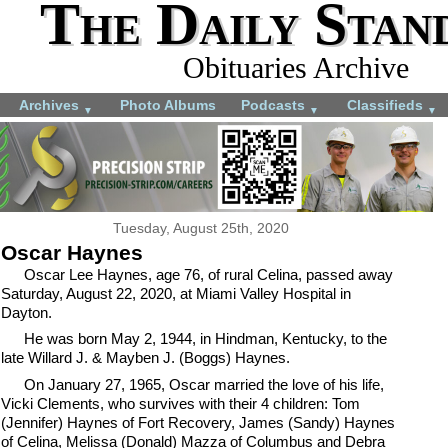
The Daily Stan
Obituaries Archive
Archives
Photo Albums
Podcasts
Classifieds
▼
▼
▼
Tuesday, August 25th, 2020
Oscar Haynes
Oscar Lee Haynes, age 76, of rural Celina, passed away
Saturday, August 22, 2020, at Miami Valley Hospital in
Dayton.
He was born May 2, 1944, in Hindman, Kentucky, to the
late Willard J. & Mayben J. (Boggs) Haynes.
On January 27, 1965, Oscar married the love of his life,
Vicki Clements, who survives with their 4 children: Tom
(Jennifer) Haynes of Fort Recovery, James (Sandy) Haynes
of Celina, Melissa (Donald) Mazza of Columbus and Debra