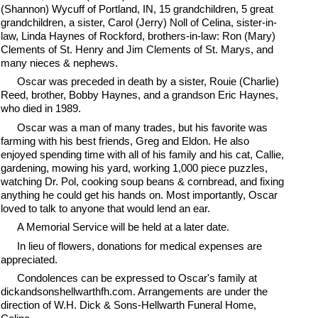
(Shannon) Wycuff of Portland, IN, 15 grandchildren, 5 great
grandchildren, a sister, Carol (Jerry) Noll of Celina, sister-in-
law, Linda Haynes of Rockford, brothers-in-law: Ron (Mary)
Clements of St. Henry and Jim Clements of St. Marys, and
many nieces & nephews.
Oscar was preceded in death by a sister, Rouie (Charlie)
Reed, brother, Bobby Haynes, and a grandson Eric Haynes,
who died in 1989.
Oscar was a man of many trades, but his favorite was
farming with his best friends, Greg and Eldon. He also
enjoyed spending time with all of his family and his cat, Callie,
gardening, mowing his yard, working 1,000 piece puzzles,
watching Dr. Pol, cooking soup beans & cornbread, and fixing
anything he could get his hands on. Most importantly, Oscar
loved to talk to anyone that would lend an ear.
A Memorial Service will be held at a later date.
In lieu of flowers, donations for medical expenses are
appreciated.
Condolences can be expressed to Oscar's family at
dickandsonshellwarthfh.com. Arrangements are under the
direction of W.H. Dick & Sons-Hellwarth Funeral Home,