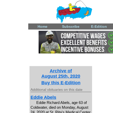
Home
Subscribe
E-Edition
Archive of
August 25th, 2020
Buy this E-Edition
Additional obituaries on this date
Eddie Abels
Eddie Richard Abels, age 63 of
Coldwater, died on Monday, August
24, 2020 at St. Rita's Medical Center