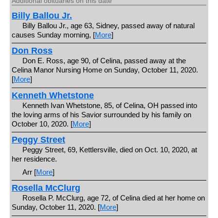
Additional obituaries on this date
Billy Ballou Jr.
Billy Ballou Jr., age 63, Sidney, passed away of natural
causes Sunday morning, [
More
]
Don Ross
Don E. Ross, age 90, of Celina, passed away at the
Celina Manor Nursing Home on Sunday, October 11, 2020.
[
More
]
Kenneth Whetstone
Kenneth Ivan Whetstone, 85, of Celina, OH passed into
the loving arms of his Savior surrounded by his family on
October 10, 2020. [
More
]
Peggy Street
Peggy Street, 69, Kettlersville, died on Oct. 10, 2020, at
her residence.
Arr [
More
]
Rosella McClurg
Rosella P. McClurg, age 72, of Celina died at her home on
Sunday, October 11, 2020. [
More
]