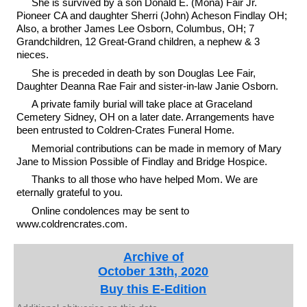
She is survived by a son Donald E. (Mona) Fair Jr.
Pioneer CA and daughter Sherri (John) Acheson Findlay OH;
Also, a brother James Lee Osborn, Columbus, OH; 7
Grandchildren, 12 Great-Grand children, a nephew & 3
nieces.
She is preceded in death by son Douglas Lee Fair,
Daughter Deanna Rae Fair and sister-in-law Janie Osborn.
A private family burial will take place at Graceland
Cemetery Sidney, OH on a later date. Arrangements have
been entrusted to Coldren-Crates Funeral Home.
Memorial contributions can be made in memory of Mary
Jane to Mission Possible of Findlay and Bridge Hospice.
Thanks to all those who have helped Mom. We are
eternally grateful to you.
Online condolences may be sent to
www.coldrencrates.com.
Archive of
October 13th, 2020
Buy this E-Edition