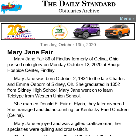
The Daily Standard
Obituaries Archive
Menu
▼
Tuesday, October 13th, 2020
Mary Jane Fair
Mary Jane Fair 86 of Findlay formerly of Celina, Ohio
passed onto glory on Monday October 12, 2020 at Bridge
Hospice Center, Findlay.
Mary Jane was born October 2, 1934 to the late Charles
and Emma Osborn of Sidney, Oh. She graduated in 1952
from Sidney High School. Mary Jane went on to learn
Teletype from Western Union School.
She married Donald E. Fair of Elyria, they later divorced.
She managed and did accounting for Kentucky Fried Chicken
(Celina).
Mary Jane enjoyed and was a gifted craftswoman, her
specialties were quilting and cross-stitch.