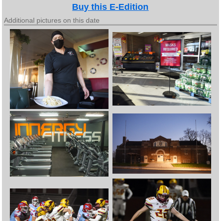
Buy this E-Edition
Additional pictures on this date