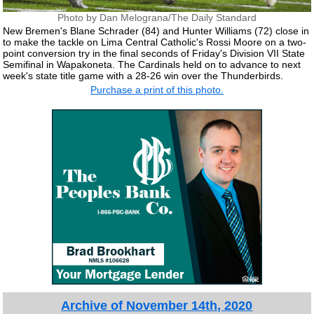
Photo by Dan Melograna/The Daily Standard
New Bremen's Blane Schrader (84) and Hunter Williams (72) close in
to make the tackle on Lima Central Catholic's Rossi Moore on a two-
point conversion try in the final seconds of Friday's Division VII State
Semifinal in Wapakoneta. The Cardinals held on to advance to next
week's state title game with a 28-26 win over the Thunderbirds.
Purchase a print of this photo.
Archive of November 14th, 2020