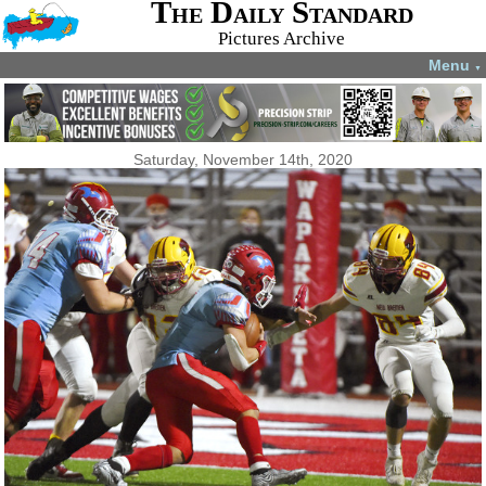
The Daily Standard
Pictures Archive
Menu
▼
Saturday, November 14th, 2020