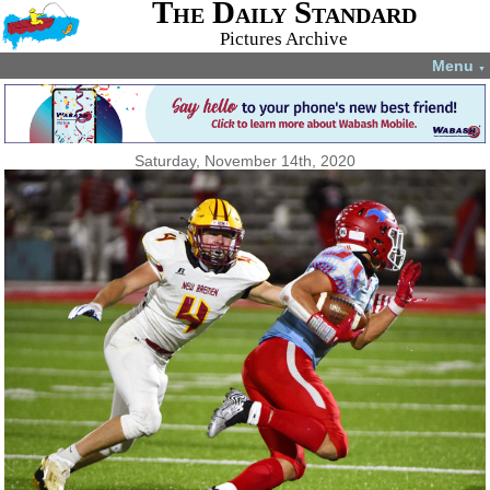
The Daily Standard
Pictures Archive
Menu
▼
Saturday, November 14th, 2020