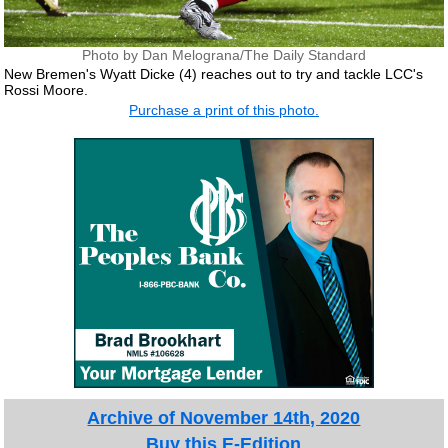
Photo by Dan Melograna/The Daily Standard
New Bremen's Wyatt Dicke (4) reaches out to try and tackle LCC's
Rossi Moore.
Purchase a print of this photo.
Archive of November 14th, 2020
Buy this E-Edition