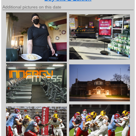
Additional pictures on this date