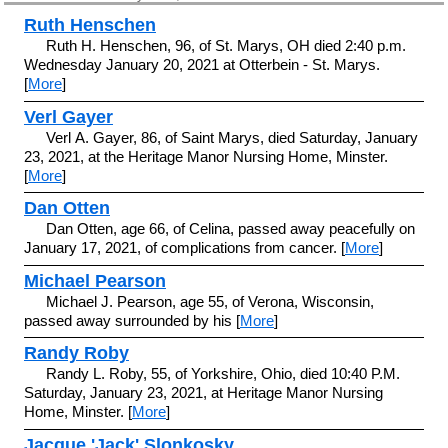
Ruth Henschen
Ruth H. Henschen, 96, of St. Marys, OH died 2:40 p.m.
Wednesday January 20, 2021 at Otterbein - St. Marys.
[
More
]
Verl Gayer
Verl A. Gayer, 86, of Saint Marys, died Saturday, January
23, 2021, at the Heritage Manor Nursing Home, Minster.
[
More
]
Dan Otten
Dan Otten, age 66, of Celina, passed away peacefully on
January 17, 2021, of complications from cancer. [
More
]
Michael Pearson
Michael J. Pearson, age 55, of Verona, Wisconsin,
passed away surrounded by his [
More
]
Randy Roby
Randy L. Roby, 55, of Yorkshire, Ohio, died 10:40 P.M.
Saturday, January 23, 2021, at Heritage Manor Nursing
Home, Minster. [
More
]
Jacque 'Jack' Slonkosky