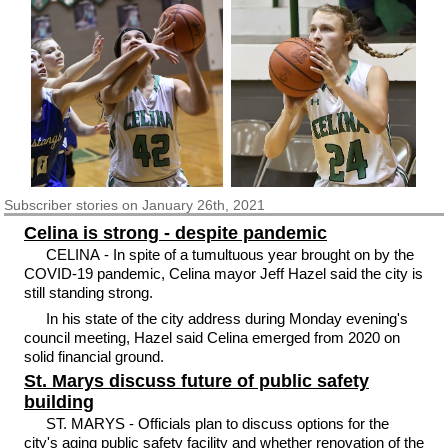
Subscriber
stories on January 26th, 2021
Celina is strong - despite pandemic
CELINA - In spite of a tumultuous year brought on by the
COVID-19 pandemic, Celina mayor Jeff Hazel said the city is
still standing strong.
In his state of the city address during Monday evening's
council meeting, Hazel said Celina emerged from 2020 on
solid financial ground.
St. Marys discuss future of public safety
building
ST. MARYS - Officials plan to discuss options for the
city's aging public safety facility and whether renovation of the