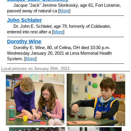
Jacque "Jack" Jerome Slonkosky, age 61, Fort Loramie,
passed away of natural ca [
More
]
John Schlater
Dr. John E. Schlater, age 79, formerly of Coldwater,
entered into rest after a [
More
]
Dorothy Wine
Dorothy E. Wine, 80, of Celina, OH died 10:30 p.m.
Wednesday January 20, 2021 at Lima Memorial Health
System. [
More
]
Local pictures on January 26th, 2021