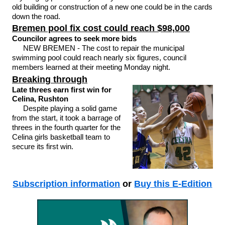
old building or construction of a new one could be in the cards
down the road.
Bremen pool fix cost could reach $98,000
Councilor agrees to seek more bids
NEW BREMEN - The cost to repair the municipal
swimming pool could reach nearly six figures, council
members learned at their meeting Monday night.
Breaking through
Late threes earn first win for
Celina, Rushton
Despite playing a solid game
from the start, it took a barrage of
threes in the fourth quarter for the
Celina girls basketball team to
secure its first win.
Subscription information
or
Buy this E-Edition