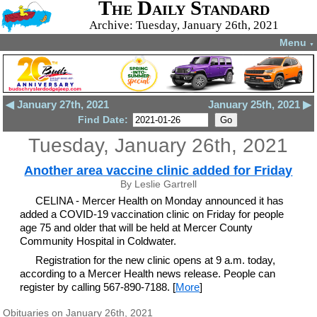
The Daily Standard
Archive: Tuesday, January 26th, 2021
Menu
▼
◀ January 27th, 2021
January 25th, 2021 ▶
Find Date:
Tuesday, January 26th, 2021
Another area vaccine clinic added for Friday
By Leslie Gartrell
CELINA - Mercer Health on Monday announced it has
added a COVID-19 vaccination clinic on Friday for people
age 75 and older that will be held at Mercer County
Community Hospital in Coldwater.
Registration for the new clinic opens at 9 a.m. today,
according to a Mercer Health news release. People can
register by calling 567-890-7188. [
More
]
Obituaries on January 26th, 2021