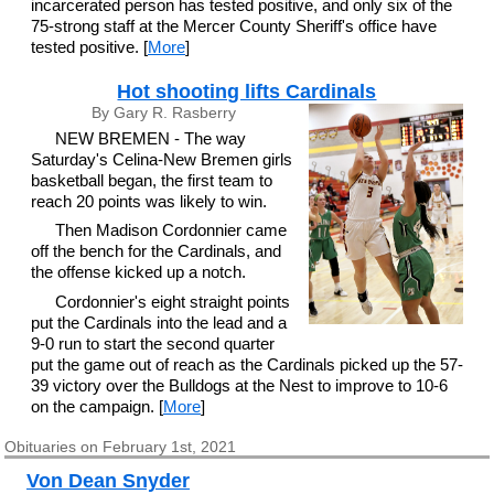
incarcerated person has tested positive, and only six of the
75-strong staff at the Mercer County Sheriff's office have
tested positive. [
More
]
Hot shooting lifts Cardinals
By Gary R. Rasberry
NEW BREMEN - The way
Saturday's Celina-New Bremen girls
basketball began, the first team to
reach 20 points was likely to win.
Then Madison Cordonnier came
off the bench for the Cardinals, and
the offense kicked up a notch.
Cordonnier's eight straight points
put the Cardinals into the lead and a
9-0 run to start the second quarter
put the game out of reach as the Cardinals picked up the 57-
39 victory over the Bulldogs at the Nest to improve to 10-6
on the campaign. [
More
]
Obituaries on February 1st, 2021
Von Dean Snyder