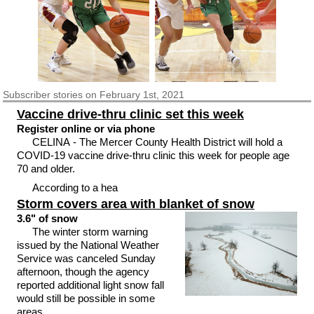
Subscriber
stories on February 1st, 2021
Vaccine drive-thru clinic set this week
Register online or via phone
CELINA - The Mercer County Health District will hold a
COVID-19 vaccine drive-thru clinic this week for people age
70 and older.
According to a hea
Storm covers area with blanket of snow
3.6" of snow
The winter storm warning
issued by the National Weather
Service was canceled Sunday
afternoon, though the agency
reported additional light snow fall
would still be possible in some
areas.