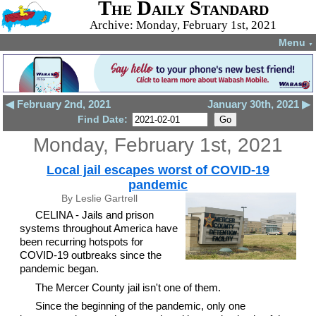
The Daily Standard
Archive: Monday, February 1st, 2021
Menu
▼
◀ February 2nd, 2021
January 30th, 2021 ▶
Find Date:
Monday, February 1st, 2021
Local jail escapes worst of COVID-19
pandemic
By Leslie Gartrell
CELINA - Jails and prison
systems throughout America have
been recurring hotspots for
COVID-19 outbreaks since the
pandemic began.
The Mercer County jail isn't one of them.
Since the beginning of the pandemic, only one