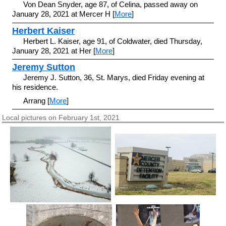
Von Dean Snyder, age 87, of Celina, passed away on
January 28, 2021 at Mercer H [
More
]
Herbert Kaiser
Herbert L. Kaiser, age 91, of Coldwater, died Thursday,
January 28, 2021 at Her [
More
]
Jeremy Sutton
Jeremy J. Sutton, 36, St. Marys, died Friday evening at
his residence.
Arrang [
More
]
Local pictures on February 1st, 2021