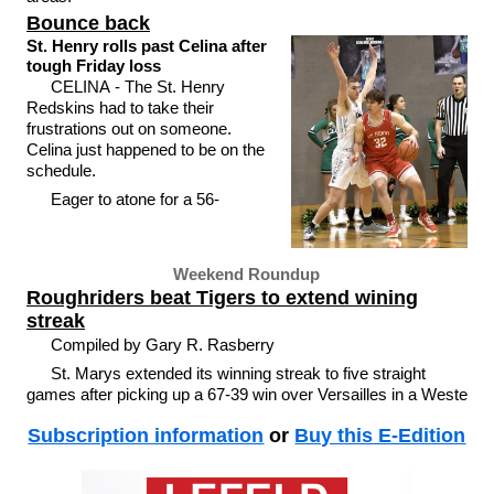
Bounce back
St. Henry rolls past Celina after
tough Friday loss
CELINA - The St. Henry
Redskins had to take their
frustrations out on someone.
Celina just happened to be on the
schedule.
Eager to atone for a 56-
Weekend Roundup
Roughriders beat Tigers to extend wining
streak
Compiled by Gary R. Rasberry
St. Marys extended its winning streak to five straight
games after picking up a 67-39 win over Versailles in a Weste
Subscription information
or
Buy this E-Edition