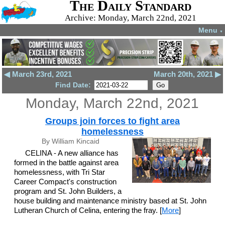
The Daily Standard
Archive: Monday, March 22nd, 2021
Menu
▼
◀ March 23rd, 2021
March 20th, 2021 ▶
Find Date:
Monday, March 22nd, 2021
Groups join forces to fight area
homelessness
By William Kincaid
CELINA - A new alliance has
formed in the battle against area
homelessness, with Tri Star
Career Compact's construction
program and St. John Builders, a
house building and maintenance ministry based at St. John
Lutheran Church of Celina, entering the fray. [
More
]