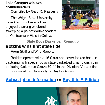
Lake Campus win two
doubleheaders
Compiled by Gary R. Rasberry
The Wright State University-
Lake Campus baseball team
enjoyed a strong weekend in
sweeping a pair of doubleheaders
at Montgomery Field in Celina.
State Boys Basketball Roundup
Botkins wins first state title
From Staff and Wire Reports
Botkins opened with a 16-0 run and never looked back in
capturing its first-ever boys state basketball championship in
defeating Columbus Grove 60-44 in the Division IV state final
on Sunday at the University of Dayton Arena.
Subscription information
or
Buy this E-Edition