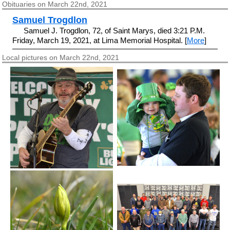
Obituaries on March 22nd, 2021
Samuel Trogdlon
Samuel J. Trogdlon, 72, of Saint Marys, died 3:21 P.M.
Friday, March 19, 2021, at Lima Memorial Hospital. [
More
]
Local pictures on March 22nd, 2021