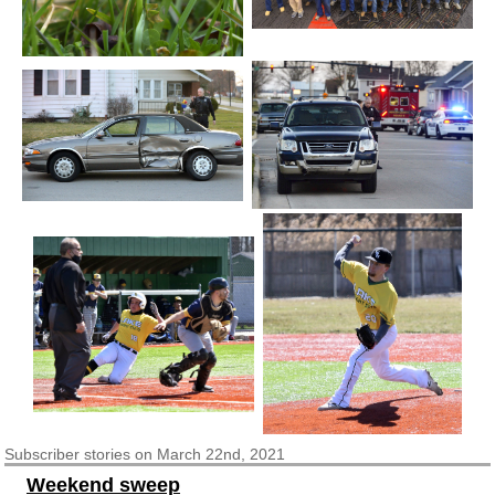
Subscriber
stories on March 22nd, 2021
Weekend sweep