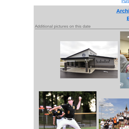
Purc
Archi
Additional pictures on this date