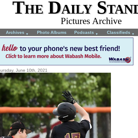
The Daily Stan
Pictures Archive
Archives
Photo Albums
Podcasts
Classifieds
▼
▼
▼
ursday, June 10th, 2021