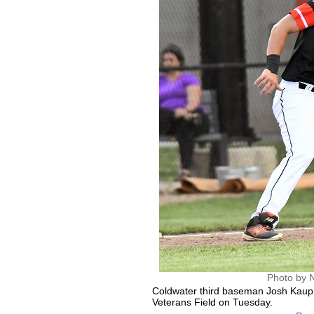
Photo by 
Coldwater third baseman Josh Kaup
Veterans Field on Tuesday.