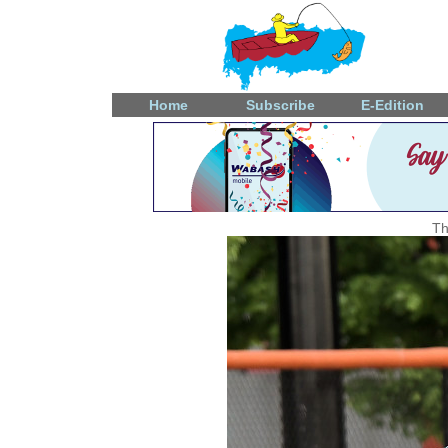
Home
Subscribe
E-Edition
Th