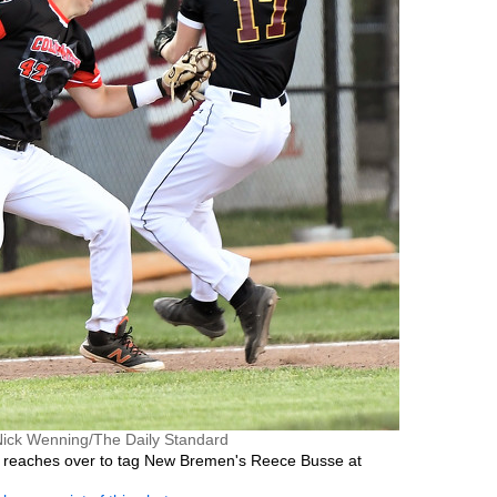
Nick Wenning/The Daily Standard
 reaches over to tag New Bremen's Reece Busse at