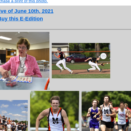
hase a print of this photo.
ve of June 10th, 2021
Buy this E-Edition