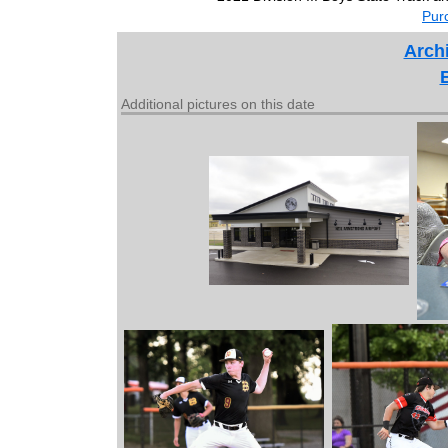
Purc
Archi
Additional pictures on this date