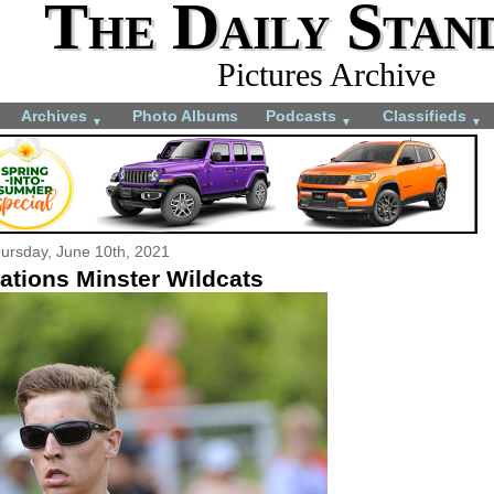
The Daily Stan
Pictures Archive
Archives
Photo Albums
Podcasts
Classifieds
▼
▼
▼
ursday, June 10th, 2021
ations Minster Wildcats