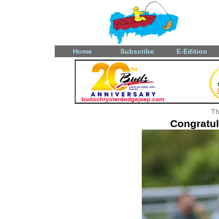
Home
Subscribe
E-Edition
Th
Congratul