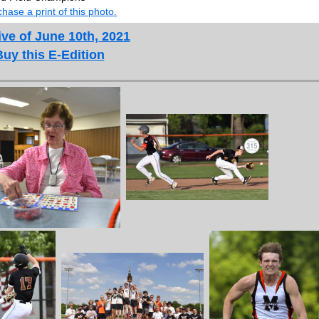
hase a print of this photo.
ve of June 10th, 2021
Buy this E-Edition