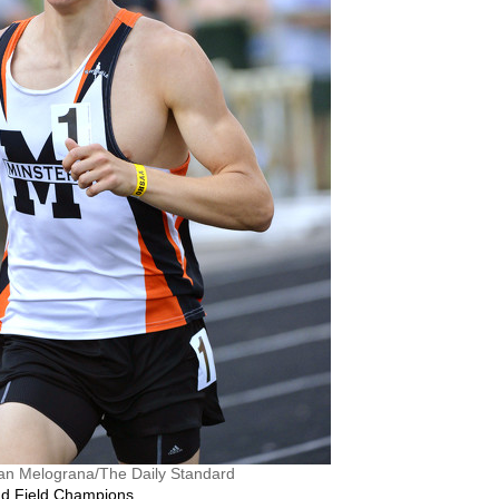
an Melograna/The Daily Standard
and Field Champions