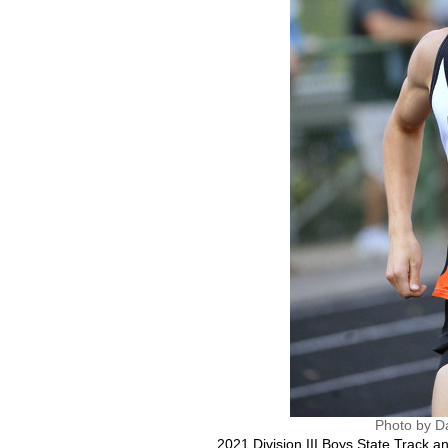
Photo by D
2021 Division III Boys State Track 