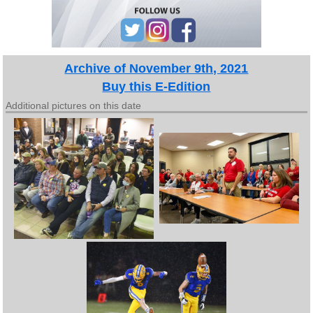
Archive of November 9th, 2021
Buy this E-Edition
Additional pictures on this date