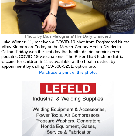
Photo by Dan Melograna/The Daily Standard
Luke Winner, 11, receives a COVID-19 shot from Registered Nurse
Misty Kleman on Friday at the Mercer County Health District in
Celina. Friday was the first day the health district administered
pediatric COVID-19 vaccinations. The Pfizer-BioNTech pediatric
vaccine for children 5-11 is available at the health district by
appointment by calling 419-586-3251, option two.
Purchase a print of this photo.