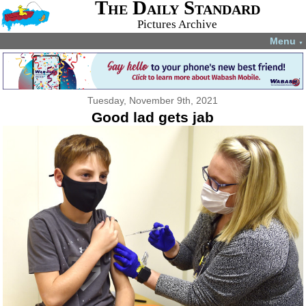
The Daily Standard
Pictures Archive
Menu
▼
Tuesday, November 9th, 2021
Good lad gets jab