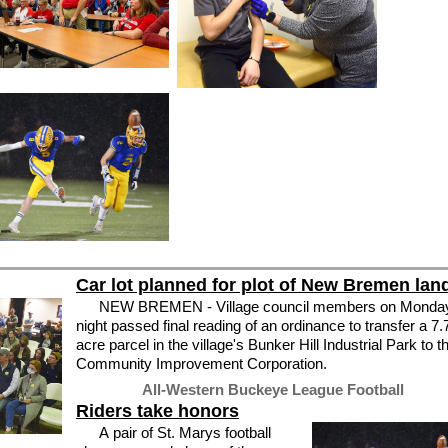
Car lot planned for plot of New Bremen lan
NEW BREMEN - Village council members on Monda
night passed final reading of an ordinance to transfer a 7.
acre parcel in the village's Bunker Hill Industrial Park to t
Community Improvement Corporation.
All-Western Buckeye League Football
Riders take honors
A pair of St. Marys football