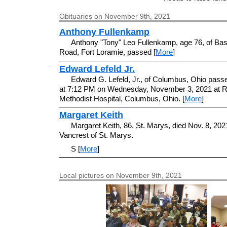
Obituaries on November 9th, 2021
Anthony Fullenkamp
Anthony "Tony" Leo Fullenkamp, age 76, of Bas
Road, Fort Loramie, passed [
More
]
Edward Lefeld Jr.
Edward G. Lefeld, Jr., of Columbus, Ohio pas
at 7:12 PM on Wednesday, November 3, 2021 at R
Methodist Hospital, Columbus, Ohio. [
More
]
Margaret Keith
Margaret Keith, 86, St. Marys, died Nov. 8, 2021
Vancrest of St. Marys.
S [
More
]
Local pictures on November 9th, 2021