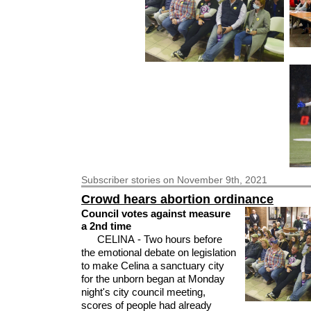
Subscriber
stories on November 9th, 2021
Crowd hears abortion ordinance
Council votes against measure
a 2nd time
CELINA - Two hours before
the emotional debate on legislation
to make Celina a sanctuary city
for the unborn began at Monday
night's city council meeting,
scores of people had already