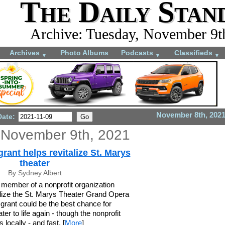
The Daily Stan
Archive: Tuesday, November 9t
Archives
Photo Albums
Podcasts
Classifieds
▼
▼
▼
November 8th, 202
Date:
 November 9th, 2021
ant helps revitalize St. Marys
theater
By Sydney Albert
member of a nonprofit organization
talize the St. Marys Theater Grand Opera
grant could be the best chance for
ater to life again - though the nonprofit
 locally - and fast. [
More
]