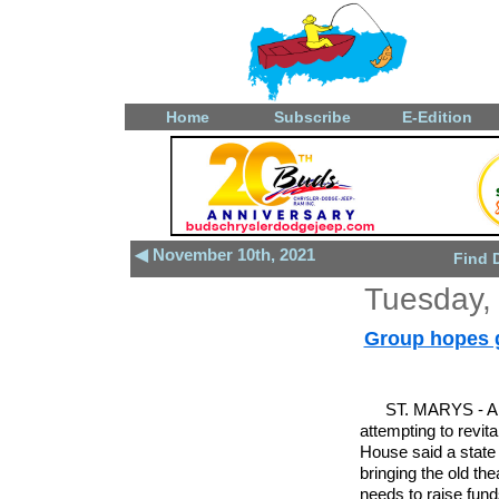
Home
Subscribe
E-Edition
◀ November 10th, 2021
Find 
Tuesday,
Group hopes gr
ST. MARYS - A 
attempting to revi
House said a state 
bringing the old the
needs to raise funds