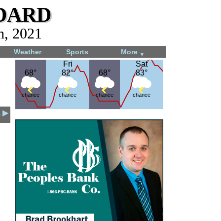
dard
h, 2021
Weather
Sports
More
▼
Fri
Fri
Sat
Sat
68°
68°
82°
82°
68°
68°
83°
83°
chance
chance
chance
chance
1 ▶