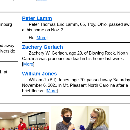
Peter Lamm
inburg
Peter Thomas Eric Lamm, 65, Troy, Ohio, passed aw
at his home on Nov. 3.
He [
More
]
sed away
Zachery Gerlach
iverside
Zachery W. Gerlach, age 28, of Blowing Rock, North
Carolina was pronounced dead in his home last week.
[
More
]
, at
William Jones
William J. (Bill) Jones, age 70, passed away Saturda
November 6, 2021 in Mt. Pleasant North Carolina after a
brief illness. [
More
]