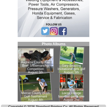
Copyright © 2026 Standard Printing Co. All Rights Reserved