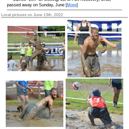
passed away on Sunday, June [
More
]
Local pictures on June 13th, 2022