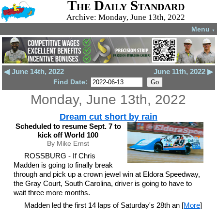
The Daily Standard
Archive: Monday, June 13th, 2022
Menu
▼
◀ June 14th, 2022
June 11th, 2022 ▶
Find Date:
Monday, June 13th, 2022
Dream cut short by rain
Scheduled to resume Sept. 7 to
kick off World 100
By Mike Ernst
ROSSBURG - If Chris
Madden is going to finally break
through and pick up a crown jewel win at Eldora Speedway,
the Gray Court, South Carolina, driver is going to have to
wait three more months.
Madden led the first 14 laps of Saturday's 28th an [
More
]