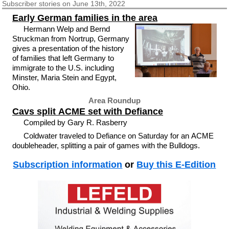
Subscriber
stories on June 13th, 2022
Early German families in the area
Hermann Welp and Bernd
Struckman from Nortrup, Germany
gives a presentation of the history
of families that left Germany to
immigrate to the U.S. including
Minster, Maria Stein and Egypt,
Ohio.
Area Roundup
Cavs split ACME set with Defiance
Compiled by Gary R. Rasberry
Coldwater traveled to Defiance on Saturday for an ACME
doubleheader, splitting a pair of games with the Bulldogs.
Subscription information
or
Buy this E-Edition