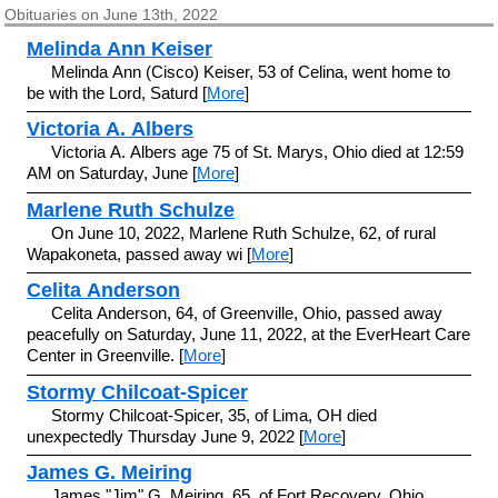
Obituaries on June 13th, 2022
Melinda Ann Keiser
Melinda Ann (Cisco) Keiser, 53 of Celina, went home to
be with the Lord, Saturd [
More
]
Victoria A. Albers
Victoria A. Albers age 75 of St. Marys, Ohio died at 12:59
AM on Saturday, June [
More
]
Marlene Ruth Schulze
On June 10, 2022, Marlene Ruth Schulze, 62, of rural
Wapakoneta, passed away wi [
More
]
Celita Anderson
Celita Anderson, 64, of Greenville, Ohio, passed away
peacefully on Saturday, June 11, 2022, at the EverHeart Care
Center in Greenville. [
More
]
Stormy Chilcoat-Spicer
Stormy Chilcoat-Spicer, 35, of Lima, OH died
unexpectedly Thursday June 9, 2022 [
More
]
James G. Meiring
James "Jim" G. Meiring, 65, of Fort Recovery, Ohio,