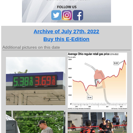
Archive of July 27th, 2022
Buy this E-Edition
Additional pictures on this date