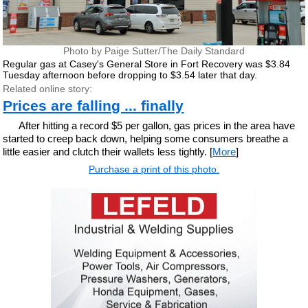
Photo by Paige Sutter/The Daily Standard
Regular gas at Casey's General Store in Fort Recovery was $3.84
Tuesday afternoon before dropping to $3.54 later that day.
Related online story:
Prices are falling ... finally
After hitting a record $5 per gallon, gas prices in the area have
started to creep back down, helping some consumers breathe a
little easier and clutch their wallets less tightly. [
More
]
Purchase a print of this photo.