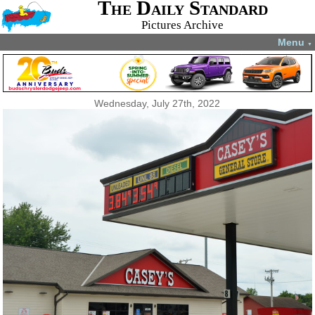
The Daily Standard
Pictures Archive
Menu
▼
Wednesday, July 27th, 2022