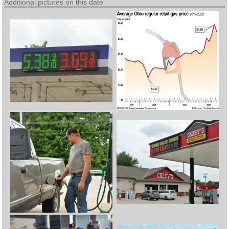
Additional pictures on this date