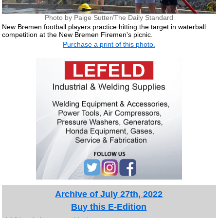
Photo by Paige Sutter/The Daily Standard
New Bremen football players practice hitting the target in waterball
competition at the New Bremen Firemen's picnic.
Purchase a print of this photo.
Archive of July 27th, 2022
Buy this E-Edition