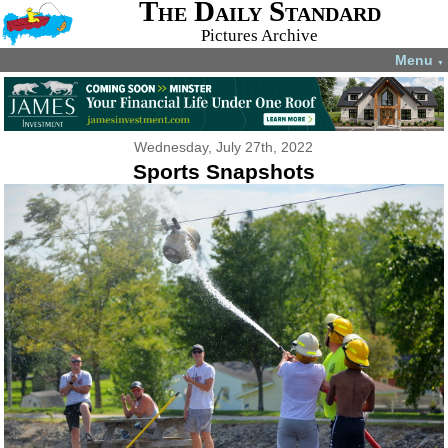
The Daily Standard
Pictures Archive
Menu
▼
Wednesday, July 27th, 2022
Sports Snapshots