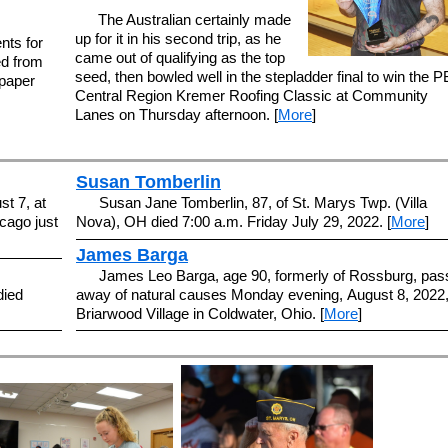
The Australian certainly made
up for it in his second trip, as he
nts for
came out of qualifying as the top
ed from
seed, then bowled well in the stepladder final to win the 
paper
Central Region Kremer Roofing Classic at Community
Lanes on Thursday afternoon. [
More
]
Susan Tomberlin
t 7, at
Susan Jane Tomberlin, 87, of St. Marys Twp. (Villa
cago just
Nova), OH died 7:00 a.m. Friday July 29, 2022. [
More
]
James Barga
James Leo Barga, age 90, formerly of Rossburg, pas
died
away of natural causes Monday evening, August 8, 2022,
Briarwood Village in Coldwater, Ohio. [
More
]