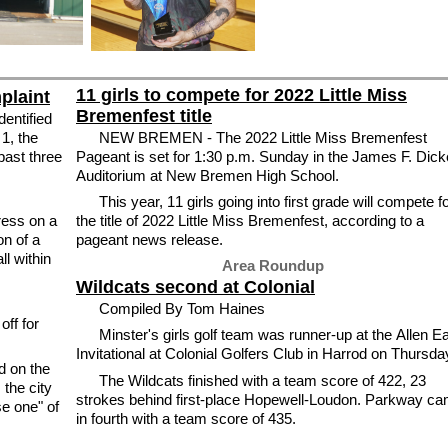
11 girls to compete for 2022 Little Miss
mplaint
Bremenfest title
dentified
 1, the
NEW BREMEN - The 2022 Little Miss Bremenfest
 past three
Pageant is set for 1:30 p.m. Sunday in the James F. Dick
Auditorium at New Bremen High School.
This year, 11 girls going into first grade will compete f
ess on a
the title of 2022 Little Miss Bremenfest, according to a
on of a
pageant news release.
l within
Area Roundup
Wildcats second at Colonial
Compiled By Tom Haines
off for
Minster's girls golf team was runner-up at the Allen E
Invitational at Colonial Golfers Club in Harrod on Thursda
d on the
The Wildcats finished with a team score of 422, 23
 the city
strokes behind first-place Hopewell-Loudon. Parkway c
se one" of
in fourth with a team score of 435.