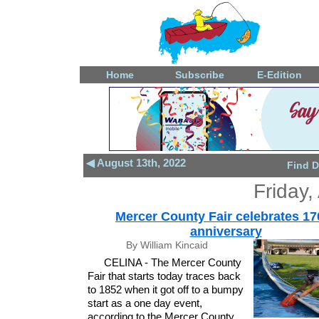
Home
Subscribe
E-Edition
◀ August 13th, 2022
Find D
Friday,
Mercer County Fair celebrates 17
anniversary
By William Kincaid
CELINA - The Mercer County
Fair that starts today traces back
to 1852 when it got off to a bumpy
start as a one day event,
according to the Mercer County