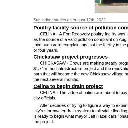
Subscriber
stories on August 12th, 2022
Poultry facility source of pollution co
CELINA - A Fort Recovery poultry facility was i
as the source of a valid pollution complaint on Aug.
third such valid complaint against the facility in the
or four years.
Chickasaw project progresses
CHICKASAW - Crews are making steady progr
$1.74 million infrastructure project and the renovati
barn that will become the new Chickasaw village hal
the next several months.
Celina to begin drain project
CELINA - The virtue of patience is about to pay 
city officials.
After decades of trying to figure a way to expan
city's stormwater drain system to alleviate flooding,
is ready to begin what mayor Jeff Hazel calls "pha
the project.