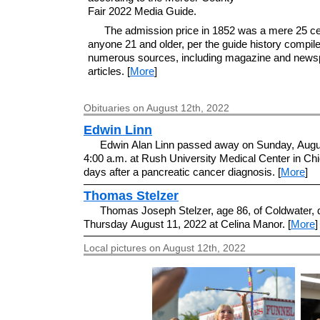
Fair 2022 Media Guide.
The admission price in 1852 was a mere 25 ce
anyone 21 and older, per the guide history compil
numerous sources, including magazine and news
articles. [
More
]
Obituaries on August 12th, 2022
Edwin Linn
Edwin Alan Linn passed away on Sunday, Augus
4:00 a.m. at Rush University Medical Center in Chi
days after a pancreatic cancer diagnosis. [
More
]
Thomas Stelzer
Thomas Joseph Stelzer, age 86, of Coldwater, 
Thursday August 11, 2022 at Celina Manor. [
More
]
Local pictures on August 12th, 2022