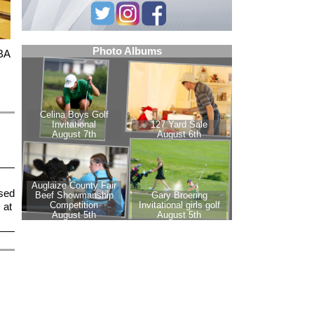
PBA
sed
 at