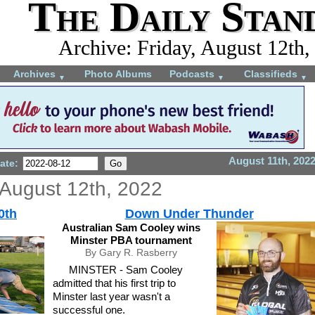
The Daily Stan
Archive: Friday, August 12th,
Archives
Photo Albums
Podcasts
Classifieds
▼
▼
▼
August 11th, 202
ate:
 August 12th, 2022
0th
Down Under Thunder
Australian Sam Cooley wins
Minster PBA tournament
By Gary R. Rasberry
MINSTER - Sam Cooley
admitted that his first trip to
Minster last year wasn't a
successful one.