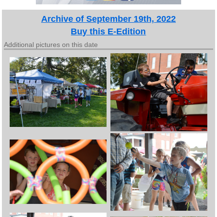
Archive of September 19th, 2022
Buy this E-Edition
Additional pictures on this date