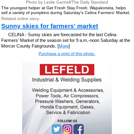
Photo by Leslie Gartrell/The Daily Standard
The youngest helper at Get Fresh Stay Fresh, Wapakoneta, helps
sell a variety of pumpkins during Saturday's Celina Farmers' Market.
Related online story:
Sunny skies for farmers' market
CELINA - Sunny skies are forecasted for the last Celina
Farmers' Market of the season set for 9 a.m.-noon Saturday at the
Mercer County Fairgrounds. [
More
]
Purchase a print of this photo.