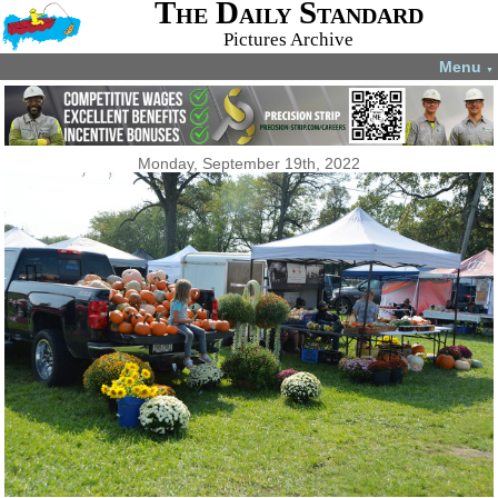
The Daily Standard
Pictures Archive
Menu
▼
Monday, September 19th, 2022