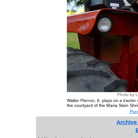
Photo by L
Walter Pierron, 6, plays on a tractor
the courtyard of the Maria Stein Shr
Purc
Archive