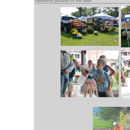
Additional pictures on this date