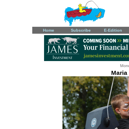
Home
Subscribe
E-Edition
Mond
Maria