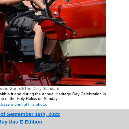
eslie Gartrell/The Daily Standard
 with a friend during the annual Heritage Day Celebration in
ine of the Holy Relics on Sunday.
hase a print of this photo.
 of September 19th, 2022
Buy this E-Edition