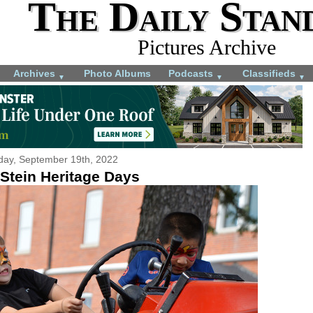
The Daily Stan
Pictures Archive
Archives
Photo Albums
Podcasts
Classifieds
▼
▼
▼
ay, September 19th, 2022
 Stein Heritage Days