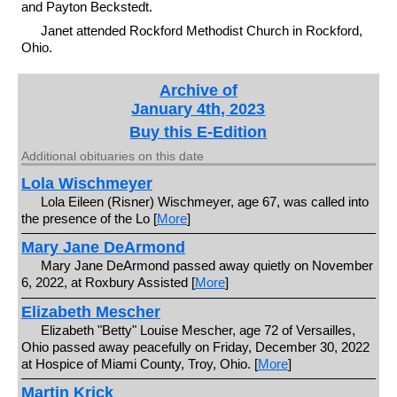
and Payton Beckstedt.
Janet attended Rockford Methodist Church in Rockford,
Ohio.
Archive of
January 4th, 2023
Buy this E-Edition
Additional obituaries on this date
Lola Wischmeyer
Lola Eileen (Risner) Wischmeyer, age 67, was called into
the presence of the Lo [
More
]
Mary Jane DeArmond
Mary Jane DeArmond passed away quietly on November
6, 2022, at Roxbury Assisted [
More
]
Elizabeth Mescher
Elizabeth "Betty" Louise Mescher, age 72 of Versailles,
Ohio passed away peacefully on Friday, December 30, 2022
at Hospice of Miami County, Troy, Ohio. [
More
]
Martin Krick