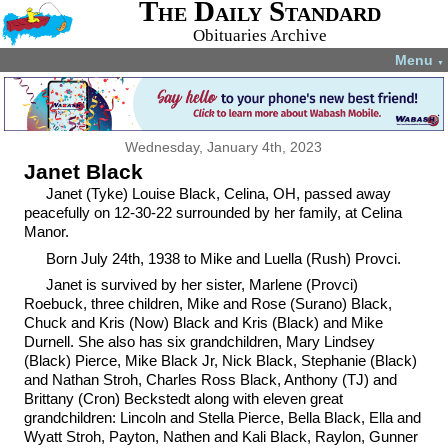
The Daily Standard
Obituaries Archive
Menu
▼
Wednesday, January 4th, 2023
Janet Black
Janet (Tyke) Louise Black, Celina, OH, passed away
peacefully on 12-30-22 surrounded by her family, at Celina
Manor.
Born July 24th, 1938 to Mike and Luella (Rush) Provci.
Janet is survived by her sister, Marlene (Provci)
Roebuck, three children, Mike and Rose (Surano) Black,
Chuck and Kris (Now) Black and Kris (Black) and Mike
Durnell. She also has six grandchildren, Mary Lindsey
(Black) Pierce, Mike Black Jr, Nick Black, Stephanie (Black)
and Nathan Stroh, Charles Ross Black, Anthony (TJ) and
Brittany (Cron) Beckstedt along with eleven great
grandchildren: Lincoln and Stella Pierce, Bella Black, Ella and
Wyatt Stroh, Payton, Nathen and Kali Black, Raylon, Gunner