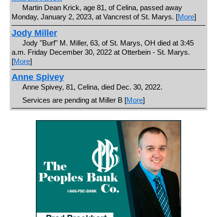
Martin Dean Krick, age 81, of Celina, passed away
Monday, January 2, 2023, at Vancrest of St. Marys. [
More
]
Jody Miller
Jody "Burf" M. Miller, 63, of St. Marys, OH died at 3:45
a.m. Friday December 30, 2022 at Otterbein - St. Marys.
[
More
]
Anne Spivey
Anne Spivey, 81, Celina, died Dec. 30, 2022.
Services are pending at Miller B [
More
]