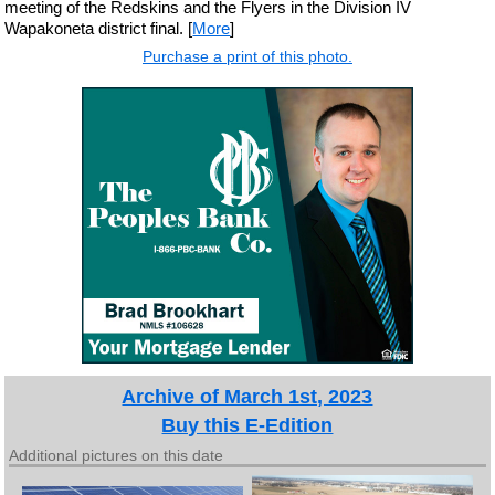
meeting of the Redskins and the Flyers in the Division IV
Wapakoneta district final. [
More
]
Purchase a print of this photo.
Archive of March 1st, 2023
Buy this E-Edition
Additional pictures on this date