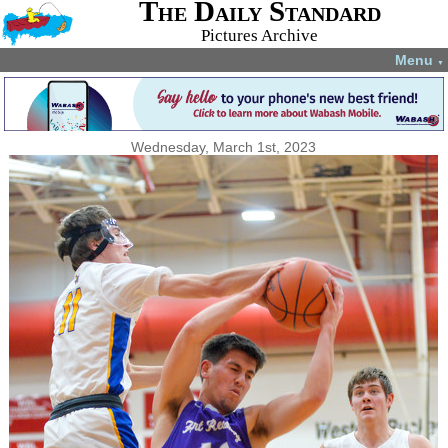
The Daily Standard
Pictures Archive
Menu
▼
Wednesday, March 1st, 2023