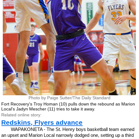
Photo by Paige Sutter/The Daily Standard
Fort Recovery's Troy Homan (10) pulls down the rebound as Marion
Local's Jadyn Mescher (11) tries to take it away.
Related online story:
Redskins, Flyers advance
WAPAKONETA - The St. Henry boys basketball team earned
an upset and Marion Local narrowly dodged one, setting up a third