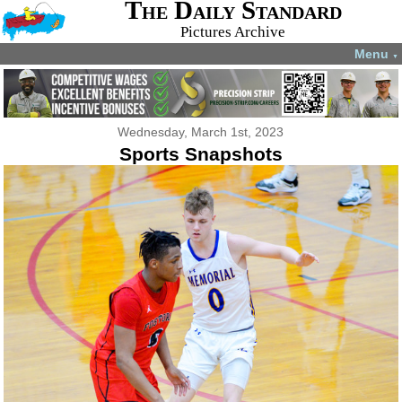
The Daily Standard
Pictures Archive
Menu
▼
Wednesday, March 1st, 2023
Sports Snapshots