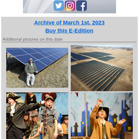
Archive of March 1st, 2023
Buy this E-Edition
Additional pictures on this date