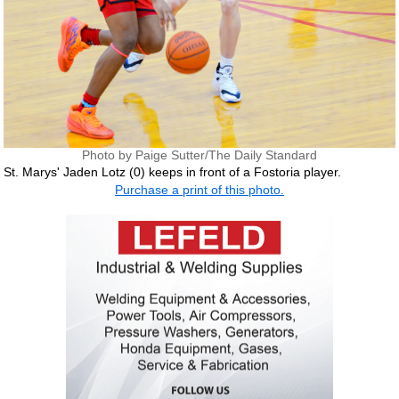
Photo by Paige Sutter/The Daily Standard
St. Marys' Jaden Lotz (0) keeps in front of a Fostoria player.
Purchase a print of this photo.