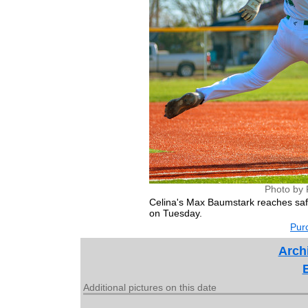
Photo by 
Celina's Max Baumstark reaches saf
on Tuesday.
Purc
Archi
Additional pictures on this date