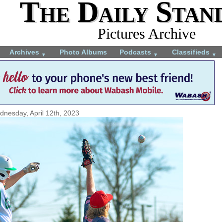
The Daily Stan
Pictures Archive
Archives
Photo Albums
Podcasts
Classifieds
▼
▼
▼
nesday, April 12th, 2023