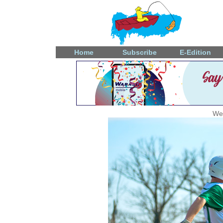
Home
Subscribe
E-Edition
Wed