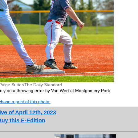
Paige Sutter/The Daily Standard
ely on a throwing error by Van Wert at Montgomery Park
hase a print of this photo.
ve of April 12th, 2023
Buy this E-Edition