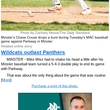
Photo by Zachary Hesse/The Daily Standard
Minster's Chase Couse drops a bunt during Tuesday's MAC baseball
game against Parkway in Minster.
Related online story:
Wildcats outlast Panthers
MINSTER - Mike Wiss had to shake his head a little after his
Minster baseball team turned a 5-4-3 double play to end its game
with Parkway.
That was about the only thing about the game that was routine.
[
More
]
Purchase a print of this photo.