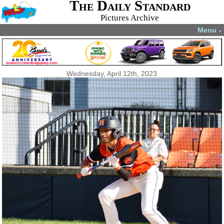
The Daily Standard
Pictures Archive
Menu
▼
Wednesday, April 12th, 2023