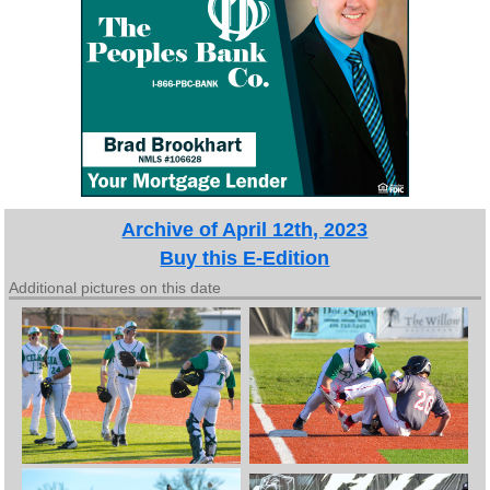
Archive of April 12th, 2023
Buy this E-Edition
Additional pictures on this date