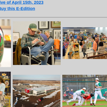
ve of April 15th, 2023
Buy this E-Edition