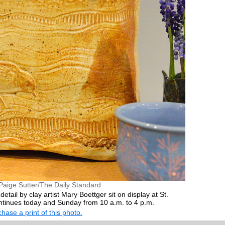
Paige Sutter/The Daily Standard
etail by clay artist Mary Boettger sit on display at St.
ntinues today and Sunday from 10 a.m. to 4 p.m.
hase a print of this photo.