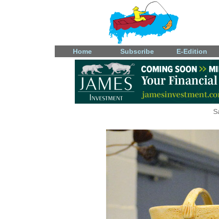
Home
Subscribe
E-Edition
S