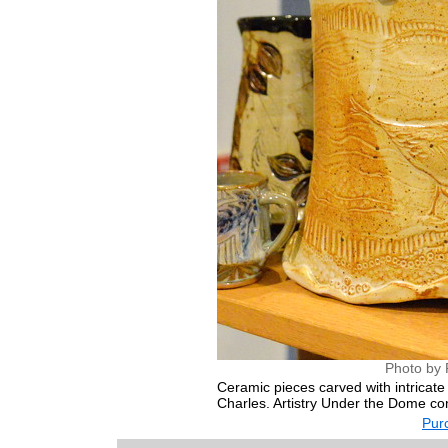
Photo by 
Ceramic pieces carved with intricate d
Charles. Artistry Under the Dome co
Purc