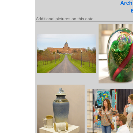
Archi
Additional pictures on this date