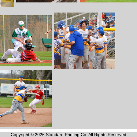
Copyright © 2026 Standard Printing Co. All Rights Reserved