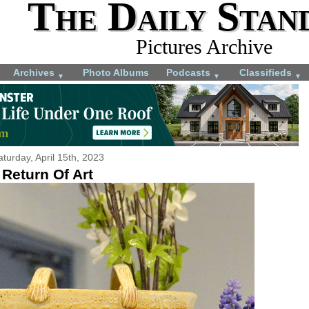
The Daily Stan
Pictures Archive
Archives
Photo Albums
Podcasts
Classifieds
▼
▼
▼
aturday, April 15th, 2023
Return Of Art