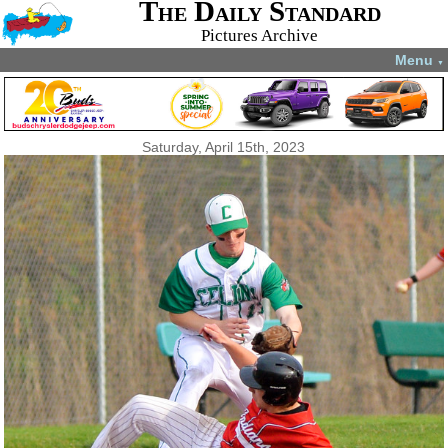
The Daily Standard
Pictures Archive
Menu
▼
Saturday, April 15th, 2023