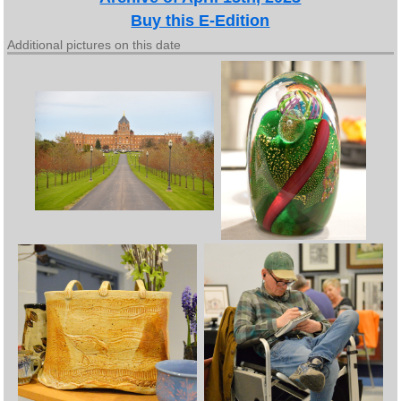
Buy this E-Edition
Additional pictures on this date