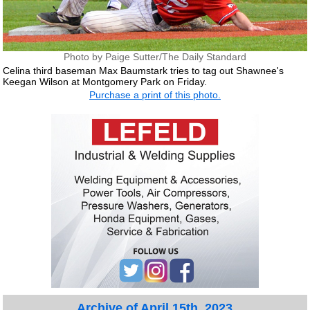
Photo by Paige Sutter/The Daily Standard
Celina third baseman Max Baumstark tries to tag out Shawnee's
Keegan Wilson at Montgomery Park on Friday.
Purchase a print of this photo.
Archive of April 15th, 2023