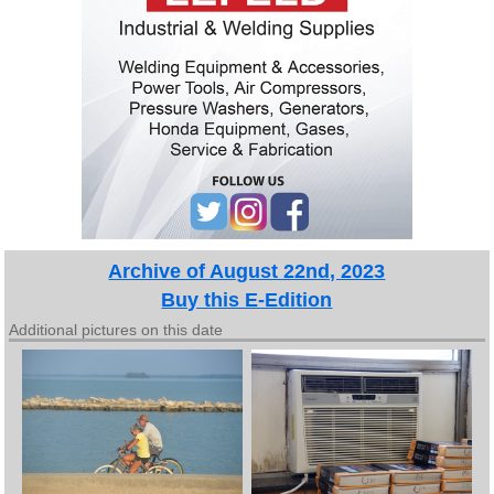
Archive of August 22nd, 2023
Buy this E-Edition
Additional pictures on this date