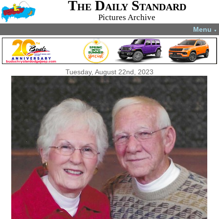
The Daily Standard
Pictures Archive
Menu
▼
Tuesday, August 22nd, 2023