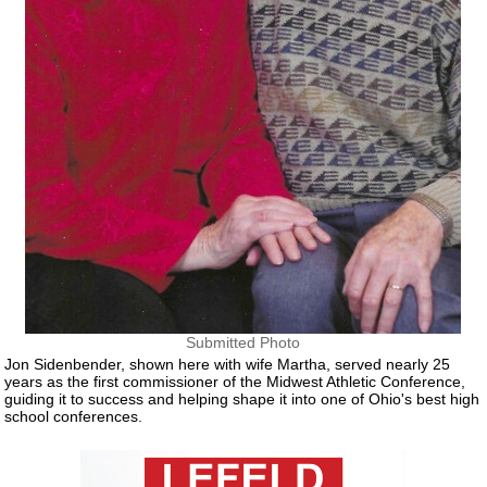
Submitted Photo
Jon Sidenbender, shown here with wife Martha, served nearly 25
years as the first commissioner of the Midwest Athletic Conference,
guiding it to success and helping shape it into one of Ohio's best high
school conferences.