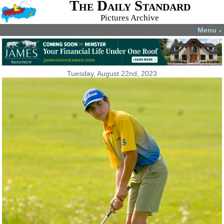
The Daily Standard
Pictures Archive
Menu
▼
Tuesday, August 22nd, 2023