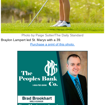
Photo by Paige Sutter/The Daily Standard
Braylon Lampert led St. Marys with a 39.
Purchase a print of this photo.