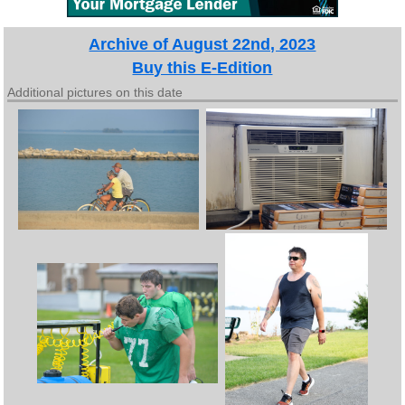
Archive of August 22nd, 2023
Buy this E-Edition
Additional pictures on this date