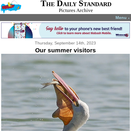
The Daily Standard
Pictures Archive
Menu
▼
Thursday, September 14th, 2023
Our summer visitors