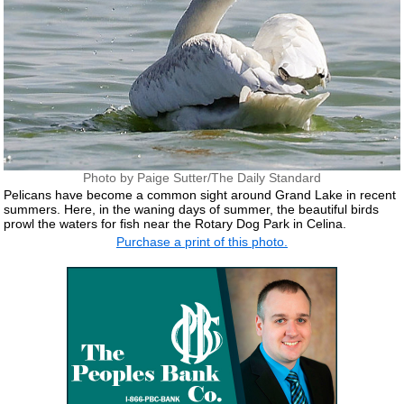
Photo by Paige Sutter/The Daily Standard
Pelicans have become a common sight around Grand Lake in recent
summers. Here, in the waning days of summer, the beautiful birds
prowl the waters for fish near the Rotary Dog Park in Celina.
Purchase a print of this photo.