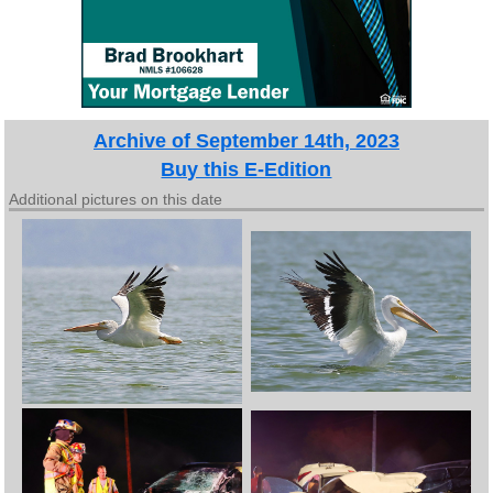
Archive of September 14th, 2023
Buy this E-Edition
Additional pictures on this date