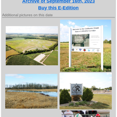
Archive of September 16th, 2023
Buy this E-Edition
Additional pictures on this date