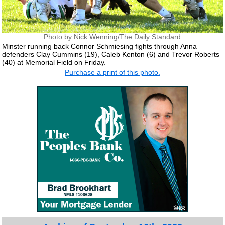
Photo by Nick Wenning/The Daily Standard
Minster running back Connor Schmiesing fights through Anna
defenders Clay Cummins (19), Caleb Kenton (6) and Trevor Roberts
(40) at Memorial Field on Friday.
Purchase a print of this photo.