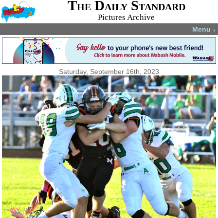
The Daily Standard
Pictures Archive
Menu
▼
Saturday, September 16th, 2023